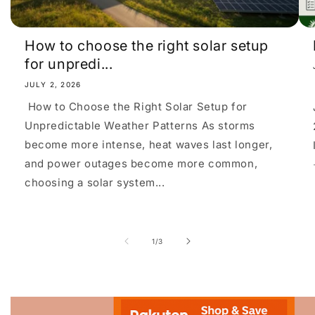
How to choose the right solar setup
for unpredi...
JULY 2, 2026
How to Choose the Right Solar Setup for
Unpredictable Weather Patterns As storms
become more intense, heat waves last longer,
and power outages become more common,
choosing a solar system...
of
1
/
3