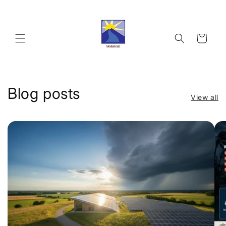
Skip to
content
Cart
Blog posts
View all