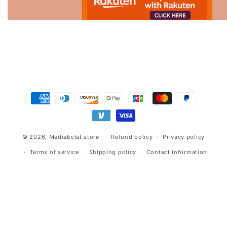
Advertisement.
Payment
methods
© 2026,
MediaEclat.store
Refund policy
Privacy policy
Terms of service
Shipping policy
Contact information