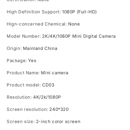
Site
Site
Enforcement
Enforcement
High Definition Support
:
1080P (Full-HD)
Recorder
Recorder
Camcorders
Camcorders
Hign-concerned Chemical
:
None
Model Number
:
2K/4K/1080P Mini Digital Camera
Origin
:
Mainland China
Package
:
Yes
Product Name
:
Mini camera
Product model
:
CD03
Resolution
:
4K/2k/1080P
Screen resolution
:
240*320
Screen size
:
2-inch color screen