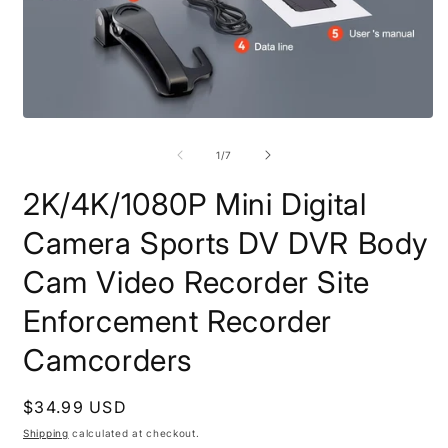
Open
O
media
m
1
2
of
1
/
7
in
i
modal
m
2K/4K/1080P Mini Digital
Camera Sports DV DVR Body
Cam Video Recorder Site
Enforcement Recorder
Camcorders
Regular
$34.99 USD
price
Shipping
calculated at checkout.