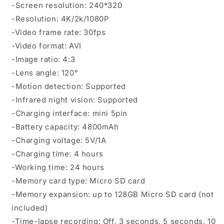
-Screen resolution: 240*320
-Resolution: 4K/2k/1080P
-Video frame rate: 30fps
-Video format: AVI
-Image ratio: 4:3
-Lens angle: 120°
-Motion detection: Supported
-Infrared night vision: Supported
-Charging interface: mini 5pin
-Battery capacity: 4800mAh
-Charging voltage: 5V/1A
-Charging time: 4 hours
-Working time: 24 hours
-Memory card type: Micro SD card
-Memory expansion: up to 128GB Micro SD card (not
included)
-Time-lapse recording: Off, 3 seconds, 5 seconds, 10