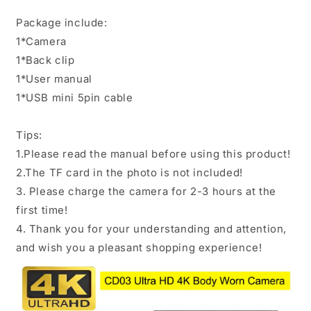
Package include:
1*Camera
1*Back clip
1*User manual
1*USB mini 5pin cable
Tips:
1.Please read the manual before using this product!
2.The TF card in the photo is not included!
3. Please charge the camera for 2-3 hours at the
first time!
4. Thank you for your understanding and attention,
and wish you a pleasant shopping experience!