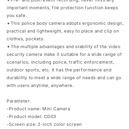
important moments, file protection function keeps
you safe.
➧This police body camera adopts ergonomic design,
practical and lightweight, easy to place and clip on
clothes, pockets.
➧The multiple advantages and stability of the video
security camera make it suitable for a wide range of
scenarios, including police, traffic enforcement,
outdoor sports, etc. It has the performance and
durability to meet a wide range of needs and can go
with users anytime, anywhere.
Parameter:
-Product name: Mini Camera
-Product model: CD03
-Screen size: 2-inch color screen