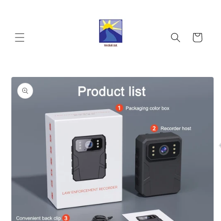
Skip to
content
Cart
Skip to
product
information