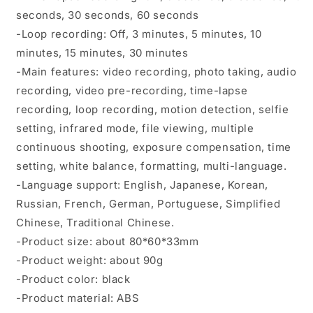
seconds, 30 seconds, 60 seconds
-Loop recording: Off, 3 minutes, 5 minutes, 10
minutes, 15 minutes, 30 minutes
-Main features: video recording, photo taking, audio
recording, video pre-recording, time-lapse
recording, loop recording, motion detection, selfie
setting, infrared mode, file viewing, multiple
continuous shooting, exposure compensation, time
setting, white balance, formatting, multi-language.
-Language support: English, Japanese, Korean,
Russian, French, German, Portuguese, Simplified
Chinese, Traditional Chinese.
-Product size: about 80*60*33mm
-Product weight: about 90g
-Product color: black
-Product material: ABS