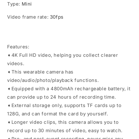
Type
:
Mini
Video frame rate
:
30fps
Features:
➧4K Full HD video, helping you collect clearer
videos.
➧This wearable camera has
video/audio/photo/playback functions.
➧Equipped with a 4800mAh rechargeable battery, it
can provide up to 24 hours of recording time.
➧External storage only, supports TF cards up to
128G, and can format the card by yourself.
➧Longer video clips, this camera allows you to
record up to 30 minutes of video, easy to watch.
➧Pre- and post-event recording, never miss any