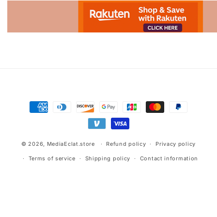
Advertisement.
Payment
methods
© 2026,
MediaEclat.store
Refund policy
Privacy policy
Terms of service
Shipping policy
Contact information