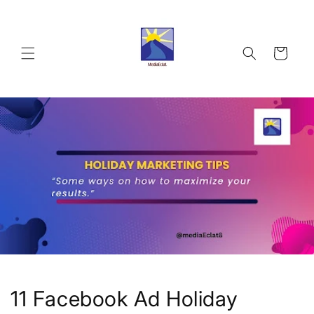
Skip to
content
Cart
11 Facebook Ad Holiday