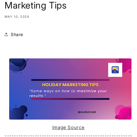
Marketing Tips
MAY 10, 2024
Share
Image Source
-------------------------------------------------------