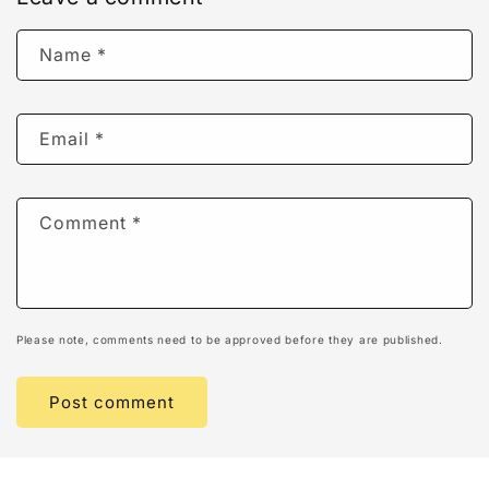
Name
*
Email
*
Comment
*
Please note, comments need to be approved before they are published.