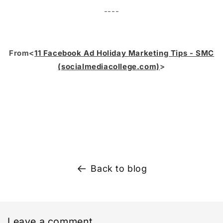
----
From<
11 Facebook Ad Holiday Marketing Tips - SMC
(socialmediacollege.com)
>
Back to blog
Leave a comment