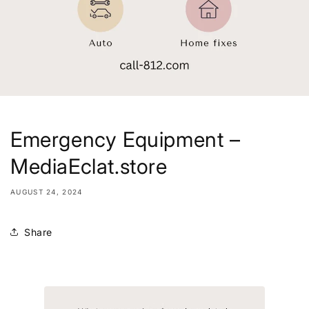
Emergency Equipment –
MediaEclat.store
AUGUST 24, 2024
Share