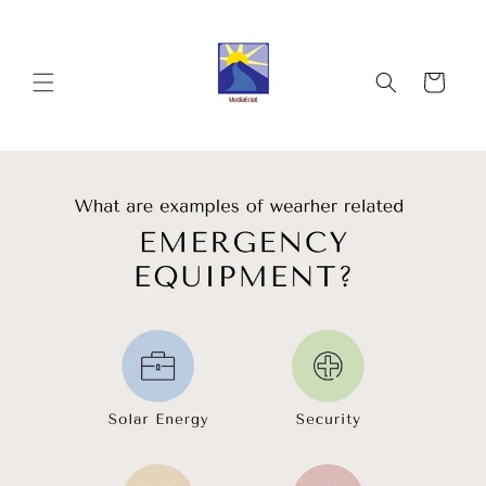
Skip to
content
Cart