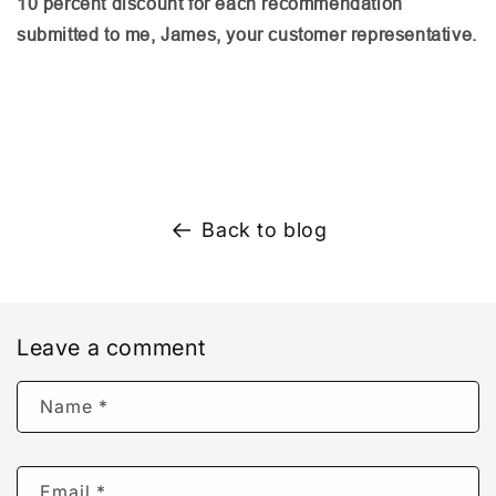
10 percent discount for each recommendation
submitted to me, James, your customer representative.
Back to blog
Leave a comment
Name
*
Email
*