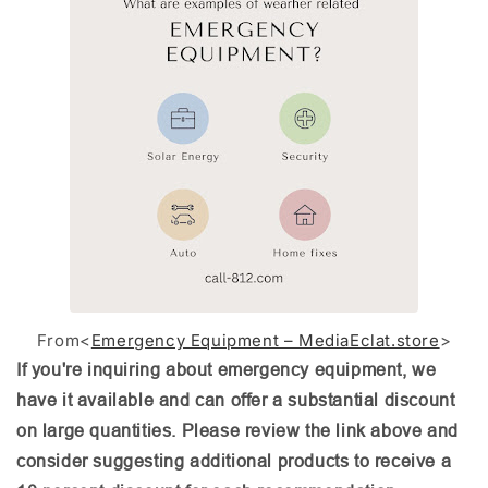
From<
Emergency Equipment – MediaEclat.store
>
If you're inquiring about emergency equipment, we
have it available and can offer a substantial discount
on large quantities. Please review the link above and
consider suggesting additional products to receive a