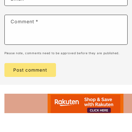
Comment
*
Please note, comments need to be approved before they are published.
Advertisement.