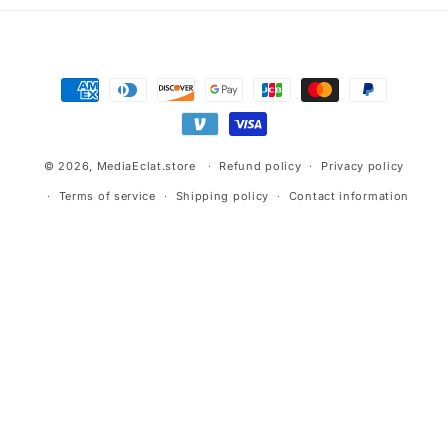
Payment
methods
© 2026,
MediaEclat.store
Refund policy
Privacy policy
Terms of service
Shipping policy
Contact information