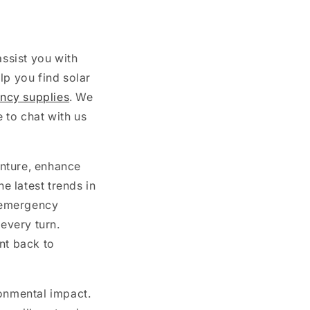
ssist you with
lp you find solar
ncy supplies
. We
 to chat with us
nture, enhance
 latest trends in
 emergency
 every turn.
nt back to
ronmental impact.