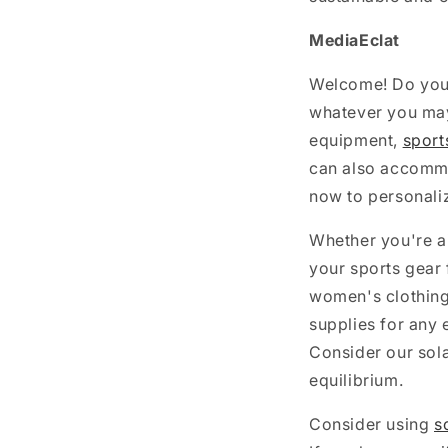
MediaEclat
Welcome! Do you 
whatever you may 
equipment,
sport
can also accommo
now to personali
Whether you're a
your sports gear 
women's clothing
supplies for any 
Consider our sola
equilibrium.
Consider using
s