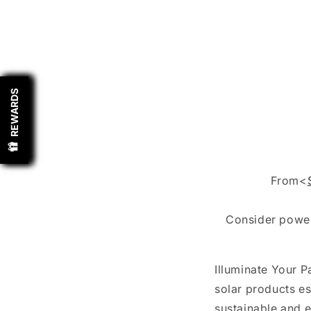
REWARDS
REWARDS
REWARDS
REWARDS
From<
Consider powe
Illuminate Your 
solar products es
sustainable and e