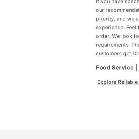
If you have speci
our recommendati
priority, and we 
experience. Feel 
order. We look fo
requirements. Tha
customers get 10%
Food Service 
Explore Reliabl