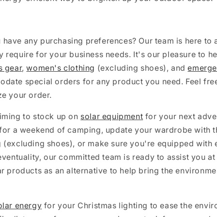
have any purchasing preferences? Our team is here to a
require for your business needs. It's our pleasure to he
s gear
,
women's clothing
(excluding shoes), and
emerge
date special orders for any product you need. Feel free
ze your order.
iming to stock up on
solar equipment
for your next adve
for a weekend of camping, update your wardrobe with the
 (excluding shoes), or make sure you're equipped with
eventuality, our committed team is ready to assist you at
r products as an alternative to help bring the environme
olar energy
for your Christmas lighting to ease the envi