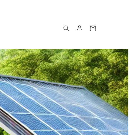
Log
Cart
in