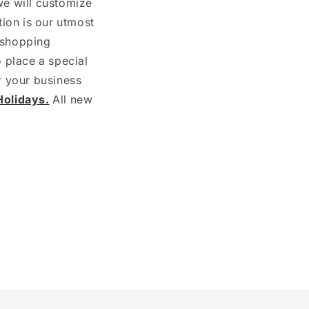
we will customize
ion is our utmost
d shopping
o place a special
r your business
olidays.
All new