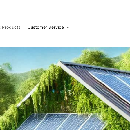
t Products
Customer Service