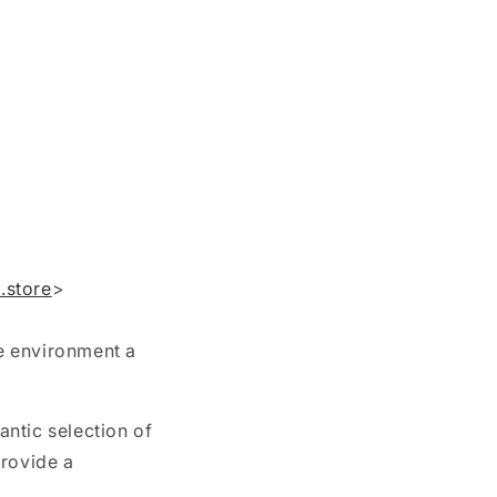
.store
>
he environment a
antic selection of
provide a