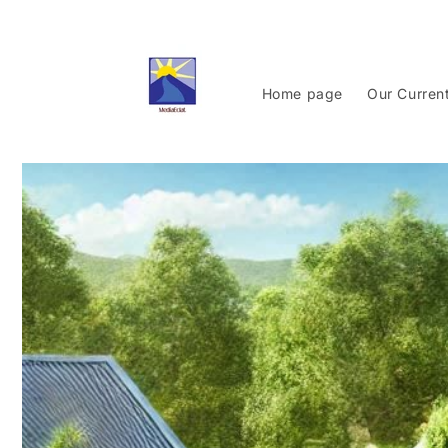
Skip to
content
Home page
Our Curren