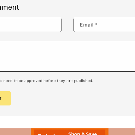
mment
Email
*
 need to be approved before they are published.