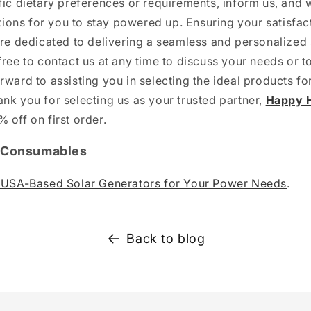
fic dietary preferences or requirements, inform us, and 
ons for you to stay powered up. Ensuring your satisfact
are dedicated to delivering a seamless and personalize
free to contact us at any time to discuss your needs or t
rward to assisting you in selecting the ideal products fo
nk you for selecting us as your trusted partner,
Happy H
 off on first order.
| Consumables
e USA-Based Solar Generators for Your Power Needs
.
Back to blog