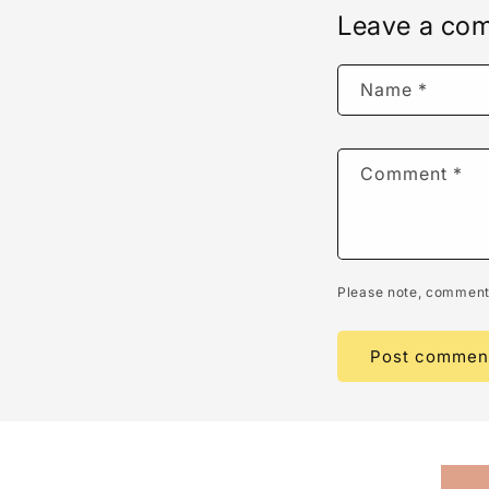
Leave a co
Name
*
Comment
*
Please note, comments