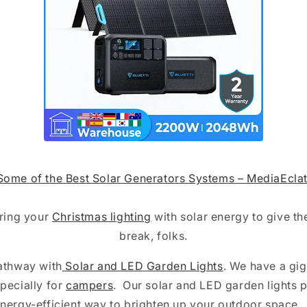
Some of the Best Solar Generators Systems – MediaEclat
ring your
Christmas lighting
with solar energy to give t
break, folks.
Pathway with
Solar and LED Garden Lights
. We have a gig
pecially for
campers
. Our solar and LED garden lights 
nergy-efficient way to brighten up your outdoor space.