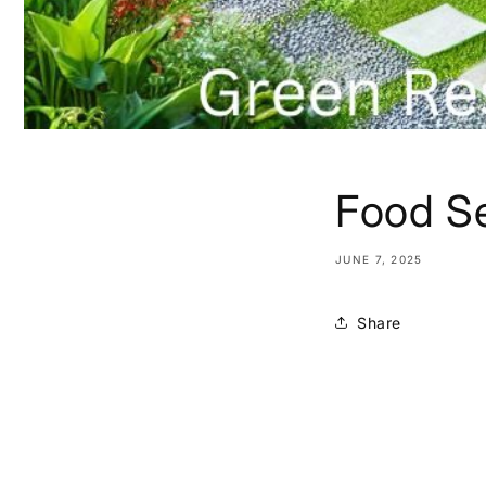
Food Se
JUNE 7, 2025
Share