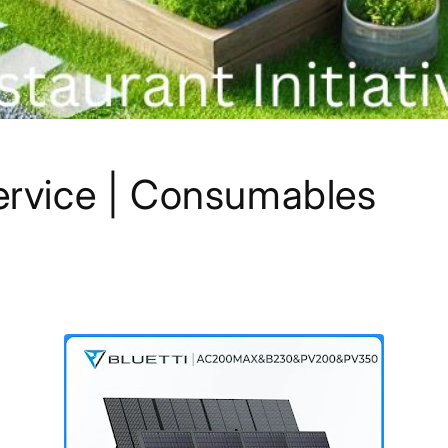
rvice | Consumables