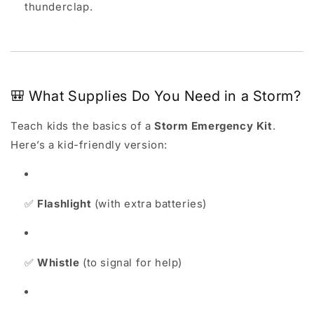
thunderclap.
🎒 What Supplies Do You Need in a Storm?
Teach kids the basics of a
Storm Emergency Kit
.
Here’s a kid-friendly version:
✅
Flashlight
(with extra batteries)
✅
Whistle
(to signal for help)