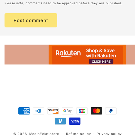
Please note, comments need to be approved before they are published.
Advertisement.
Payment
methods
© 2026,
MediaEclat.store
Refund policy
Privacy policy