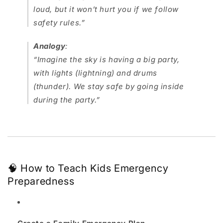
loud, but it won’t hurt you if we follow
safety rules.”
Analogy
:
“Imagine the sky is having a big party,
with lights (lightning) and drums
(thunder). We stay safe by going inside
during the party.”
🧠 How to Teach Kids Emergency
Preparedness