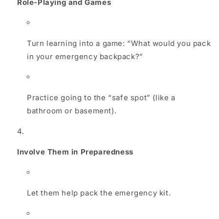
Role-Playing and Games
Turn learning into a game: “What would you pack
in your emergency backpack?”
Practice going to the “safe spot” (like a
bathroom or basement).
Involve Them in Preparedness
Let them help pack the emergency kit.