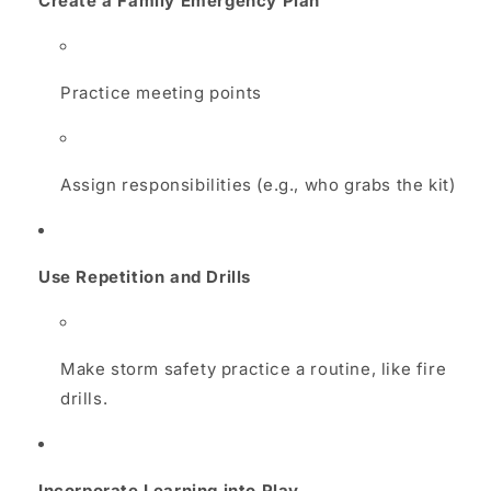
Create a Family Emergency Plan
Practice meeting points
Assign responsibilities (e.g., who grabs the kit)
Use Repetition and Drills
Make storm safety practice a routine, like fire
drills.
Incorporate Learning into Play