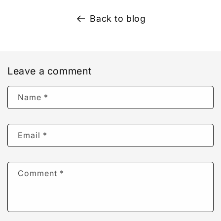
Back to blog
Leave a comment
Name
*
Email
*
Comment
*