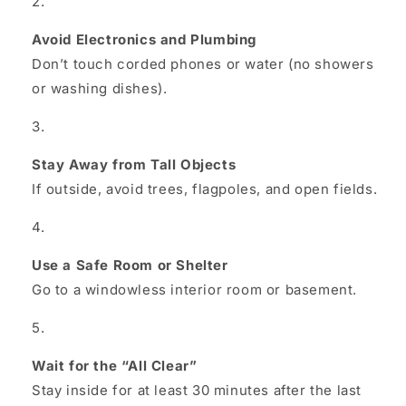
Avoid Electronics and Plumbing
Don’t touch corded phones or water (no showers
or washing dishes).
Stay Away from Tall Objects
If outside, avoid trees, flagpoles, and open fields.
Use a Safe Room or Shelter
Go to a windowless interior room or basement.
Wait for the “All Clear”
Stay inside for at least 30 minutes after the last