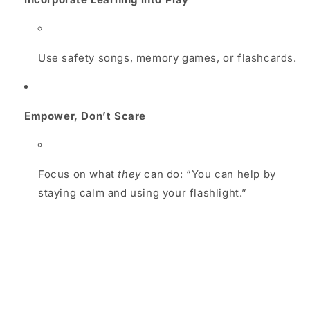
Use safety songs, memory games, or flashcards.
Empower, Don’t Scare
Focus on what
they
can do: “You can help by
staying calm and using your flashlight.”