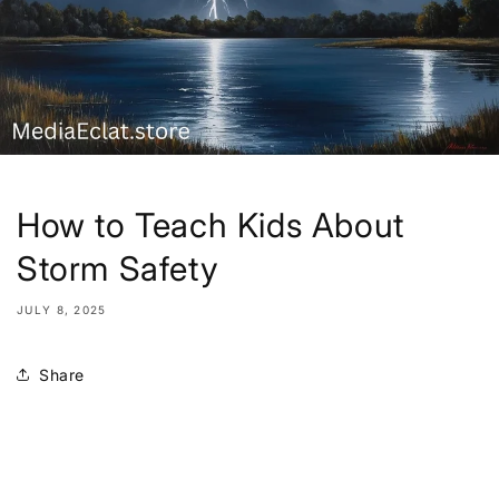
How to Teach Kids About
Storm Safety
JULY 8, 2025
Share