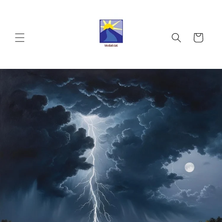
Skip to
content
Cart