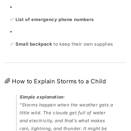
✅
List of emergency phone numbers
✅
Small backpack
to keep their own supplies
🌈 How to Explain Storms to a Child
Simple explanation
:
“Storms happen when the weather gets a
little wild. The clouds get full of water
and electricity, and that’s what makes
rain, lightning, and thunder. It might be