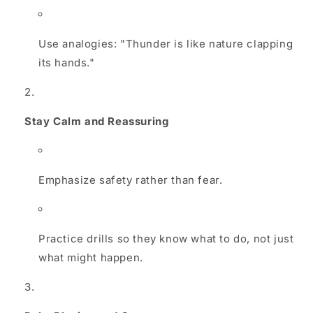
Use analogies: "Thunder is like nature clapping
its hands."
Stay Calm and Reassuring
Emphasize safety rather than fear.
Practice drills so they know what to do, not just
what might happen.