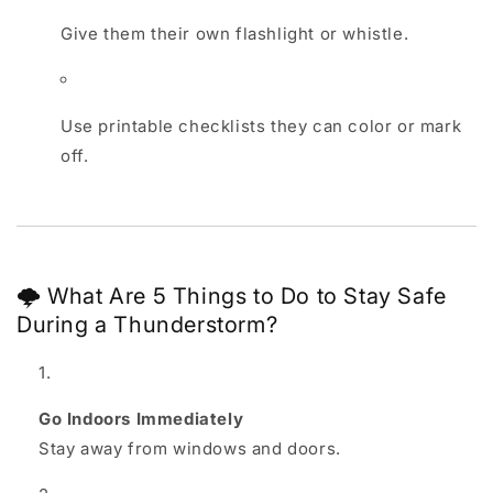
Give them their own flashlight or whistle.
Use printable checklists they can color or mark
off.
🌩️ What Are 5 Things to Do to Stay Safe
During a Thunderstorm?
Go Indoors Immediately
Stay away from windows and doors.