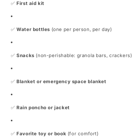
✅
First aid kit
✅
Water bottles
(one per person, per day)
✅
Snacks
(non-perishable: granola bars, crackers)
✅
Blanket or emergency space blanket
✅
Rain poncho or jacket
✅
Favorite toy or book
(for comfort)