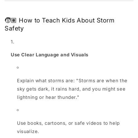
🧒🏽 How to Teach Kids About Storm
Safety
Use Clear Language and Visuals
Explain what storms are: "Storms are when the
sky gets dark, it rains hard, and you might see
lightning or hear thunder."
Use books, cartoons, or safe videos to help
visualize.