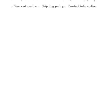
Terms of service
Shipping policy
Contact information