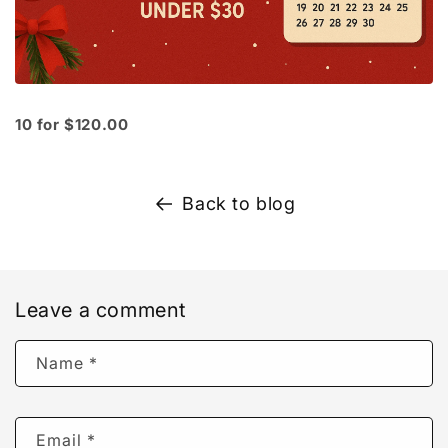
10 for $120.00
Back to blog
Leave a comment
Name
*
Email
*