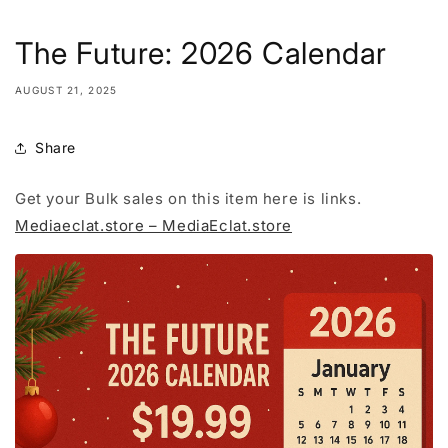
The Future: 2026 Calendar
AUGUST 21, 2025
Share
Get your Bulk sales on this item here is links.
Mediaeclat.store – MediaEclat.store