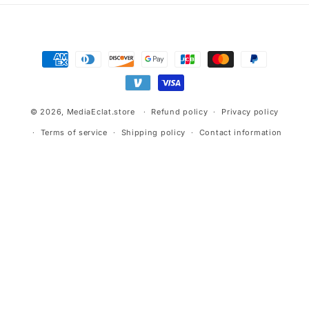
Payment
methods
© 2026,
MediaEclat.store
Refund policy
Privacy policy
Terms of service
Shipping policy
Contact information