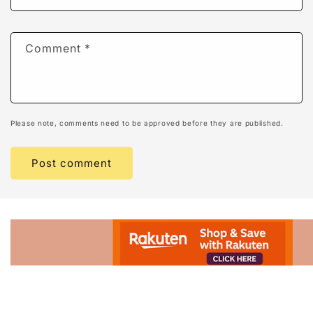
Comment
*
Please note, comments need to be approved before they are published.
Advertisement.