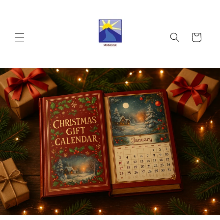
Skip to
content
Cart