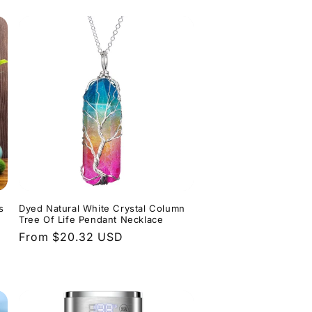
s
Dyed Natural White Crystal Column
Tree Of Life Pendant Necklace
Regular
From $20.32 USD
price