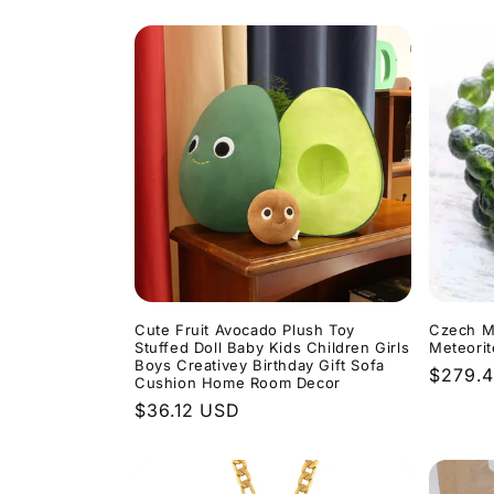
l
e
c
t
i
o
Cute Fruit Avocado Plush Toy
Czech M
n
Stuffed Doll Baby Kids Children Girls
Meteorit
Boys Creativey Birthday Gift Sofa
Regula
$279.
Cushion Home Room Decor
:
price
Regular
$36.12 USD
price