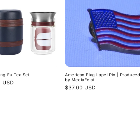
ng Fu Tea Set
American Flag Lapel Pin | Produce
by MediaEclat
r
9 USD
Regular
$37.00 USD
price