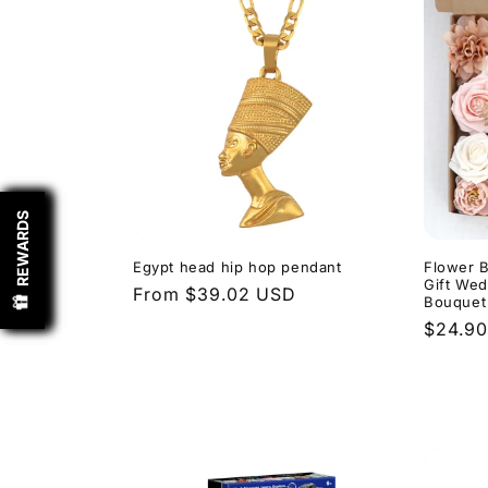
REWARDS
REWARDS
REWARDS
REWARDS
Egypt head hip hop pendant
Flower B
Gift Wed
Regular
From $39.02 USD
Bouquet
price
Regula
$24.9
price