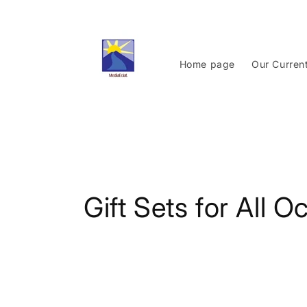
Skip to
content
Home page
Our Curren
C
Gift Sets for All 
o
l