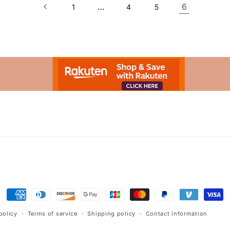
…
6
1
4
5
Advertisement.
Payment
methods
policy
Terms of service
Shipping policy
Contact information