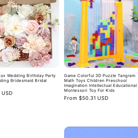
ox Wedding Birthday Party
Game Colorful 3D Puzzle Tangram
ding Bridesmaid Bridal
Math Toys Children Preschool
Imagination Intellectual Educational
Montessori Toy For Kids
r
0 USD
Regular
From $50.31 USD
price