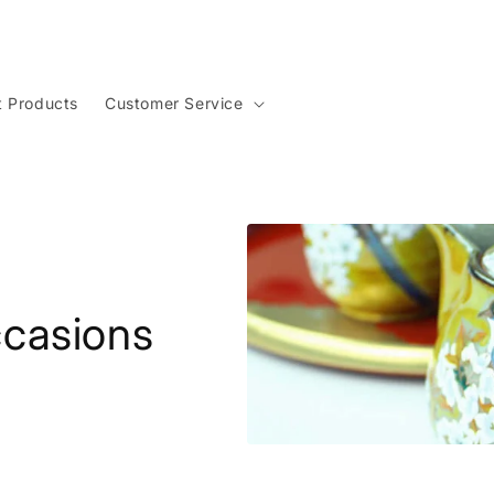
t Products
Customer Service
Occasions