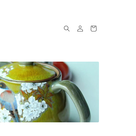
Log
Cart
in