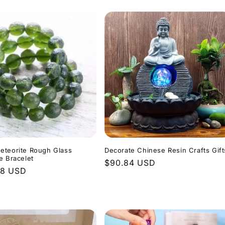
eteorite Rough Glass
Decorate Chinese Resin Crafts Gift
e Bracelet
Regular
$90.84 USD
r
48 USD
price