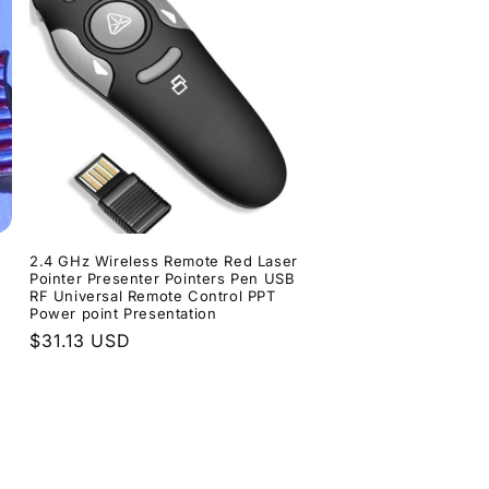
d
2.4 GHz Wireless Remote Red Laser
Pointer Presenter Pointers Pen USB
RF Universal Remote Control PPT
Power point Presentation
Regular
$31.13 USD
price