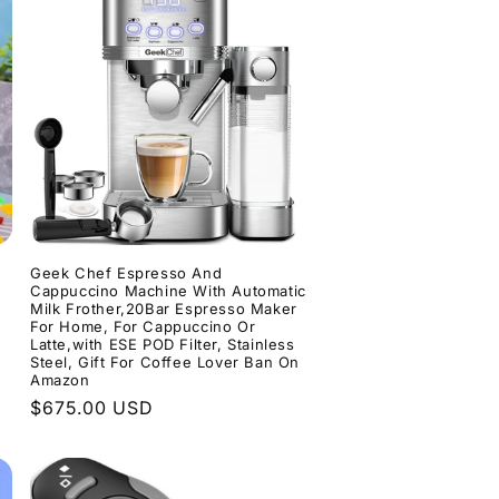
Geek Chef Espresso And
Cappuccino Machine With Automatic
Milk Frother,20Bar Espresso Maker
For Home, For Cappuccino Or
Latte,with ESE POD Filter, Stainless
Steel, Gift For Coffee Lover Ban On
Amazon
Regular
$675.00 USD
price