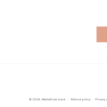
© 2026,
MediaEclat.store
Refund policy
Privacy 