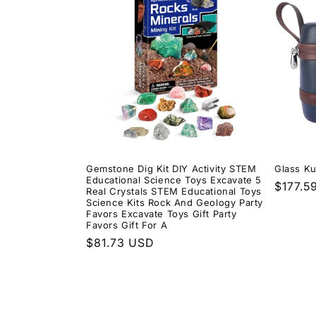
Gemstone Dig Kit DIY Activity STEM
Glass Ku
Educational Science Toys Excavate 5
Regula
$177.5
Real Crystals STEM Educational Toys
price
Science Kits Rock And Geology Party
Favors Excavate Toys Gift Party
Favors Gift For A
Regular
$81.73 USD
price