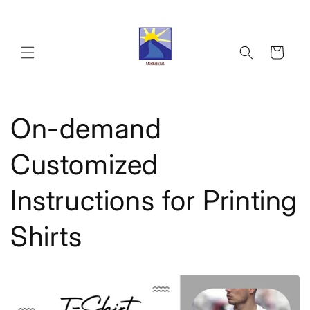
Skip to
content
Cart
On-demand
Customized
Instructions for Printing
Shirts