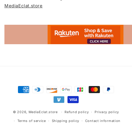
MediaEclat.store
Advertisement.
Payment
methods
© 2026,
MediaEclat.store
Refund policy
Privacy policy
Terms of service
Shipping policy
Contact information