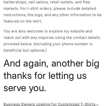
barbershops, nail salons, retail outlets, and flea
markets. For t-shirt orders, please include detailed
instructions, the logo, and any other information to be
featured on the shirt.
You are also welcome to explore my website and
reach out with any inquiries using the contact details
provided below. (Including your phone number is
beneficial but optional.)
And again, another big
thanks for letting us
serve you.
Business Owners Looking for Customized T-Shirts –