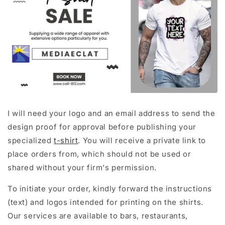
I will need your logo and an email address to send the
design proof for approval before publishing your
specialized
t-shirt
. You will receive a private link to
place orders from, which should not be used or
shared without your firm's permission.
To initiate your order, kindly forward the instructions
(text) and logos intended for printing on the shirts.
Our services are available to bars, restaurants,