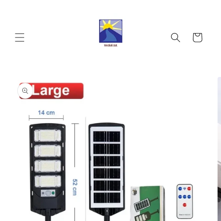
Skip to
content
Cart
Skip to
product
information