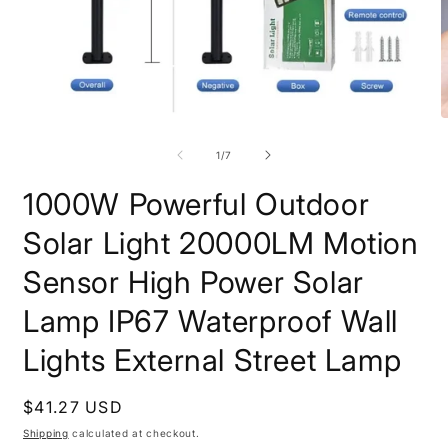
Open
O
media
m
1
2
of
1
/
7
in
i
modal
m
1000W Powerful Outdoor
Solar Light 20000LM Motion
Sensor High Power Solar
Lamp IP67 Waterproof Wall
Lights External Street Lamp
Regular
$41.27 USD
price
Shipping
calculated at checkout.