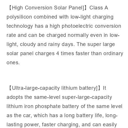
【High Conversion Solar Panel]】Class A
polysilicon combined with low-light charging
technology has a high photoelectric conversion
rate and can be charged normally even in low-
light, cloudy and rainy days. The super large
solar panel charges 4 times faster than ordinary
ones.
【Ultra-large-capacity lithium battery]】It
adopts the same-level super-large-capacity
lithium iron phosphate battery of the same level
as the car, which has a long battery life, long-
lasting power, faster charging, and can easily