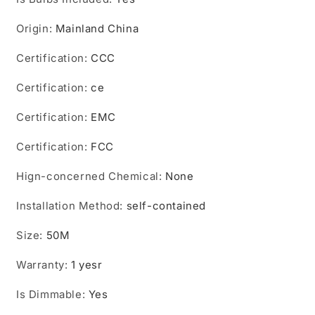
Lamp
Lamp
IP67
IP67
Origin
:
Mainland China
Waterproof
Waterproof
Wall
Wall
Certification
:
CCC
Lights
Lights
External
External
Certification
:
ce
Street
Street
Lamp
Lamp
Certification
:
EMC
Certification
:
FCC
Hign-concerned Chemical
:
None
Installation Method
:
self-contained
Size
:
50M
Warranty
:
1 yesr
Is Dimmable
:
Yes