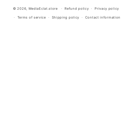
© 2026,
MediaEclat.store
Refund policy
Privacy policy
Terms of service
Shipping policy
Contact information