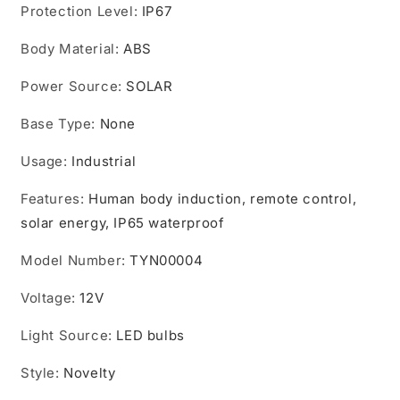
Protection Level
:
IP67
Body Material
:
ABS
Power Source
:
SOLAR
Base Type
:
None
Usage
:
Industrial
Features
:
Human body induction, remote control,
solar energy, IP65 waterproof
Model Number
:
TYN00004
Voltage
:
12V
Light Source
:
LED bulbs
Style
:
Novelty