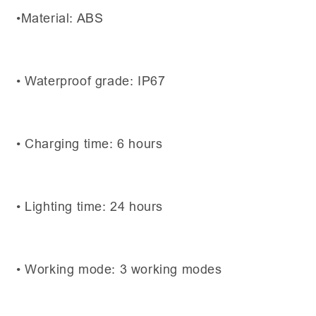
•Material: ABS
• Waterproof grade: IP67
• Charging time: 6 hours
• Lighting time: 24 hours
• Working mode: 3 working modes