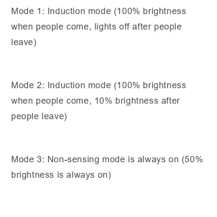
Mode 1: Induction mode (100% brightness
when people come, lights off after people
leave)
Mode 2: Induction mode (100% brightness
when people come, 10% brightness after
people leave)
Mode 3: Non-sensing mode is always on (50%
brightness is always on)