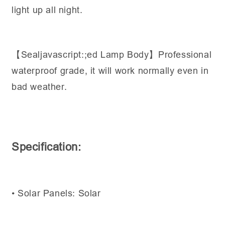
light up all night.
【Sealjavascript:;ed Lamp Body】Professional
waterproof grade, it will work normally even in
bad weather.
Specification:
• Solar Panels: Solar