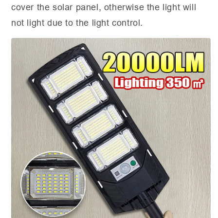
cover the solar panel, otherwise the light will
not light due to the light control.