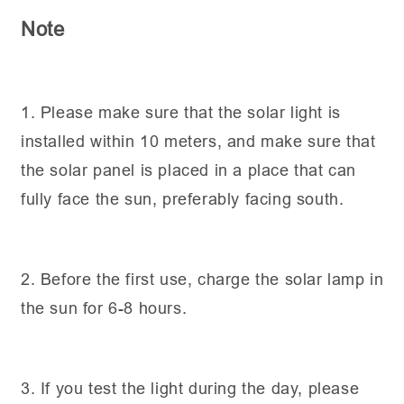
Note
1. Please make sure that the solar light is
installed within 10 meters, and make sure that
the solar panel is placed in a place that can
fully face the sun, preferably facing south.
2. Before the first use, charge the solar lamp in
the sun for 6-8 hours.
3. If you test the light during the day, please