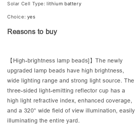
Solar Cell Type
:
lithium battery
Choice
:
yes
Reasons to buy
【High-brightness lamp beads]】The newly
upgraded lamp beads have high brightness,
wide lighting range and strong light source. The
three-sided light-emitting reflector cup has a
high light refractive index, enhanced coverage,
and a 320° wide field of view illumination, easily
illuminating the entire yard.