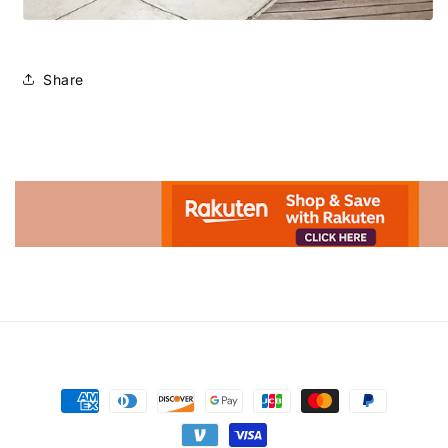
Share
Advertisement.
Payment
methods