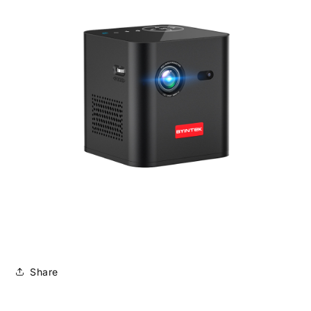
Share