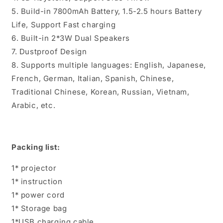
5. Build-in 7800mAh Battery, 1.5-2.5 hours Battery
Life, Support Fast charging
6. Built-in 2*3W Dual Speakers
7. Dustproof Design
8. Supports multiple languages: English, Japanese,
French, German, Italian, Spanish, Chinese,
Traditional Chinese, Korean, Russian, Vietnam,
Arabic, etc.
Packing list:
1* projector
1* instruction
1* power cord
1* Storage bag
1*USB charging cable