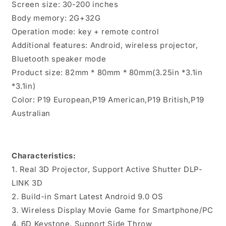
Screen size: 30-200 inches
Body memory: 2G+32G
Operation mode: key + remote control
Additional features: Android, wireless projector,
Bluetooth speaker mode
Product size: 82mm * 80mm * 80mm(3.25in *3.1in
*3.1in)
Color: P19 European,P19 American,P19 British,P19
Australian
Characteristics:
1. Real 3D Projector, Support Active Shutter DLP-
LINK 3D
2. Build-in Smart Latest Android 9.0 OS
3. Wireless Display Movie Game for Smartphone/PC
4. 6D Keystone, Support Side Throw