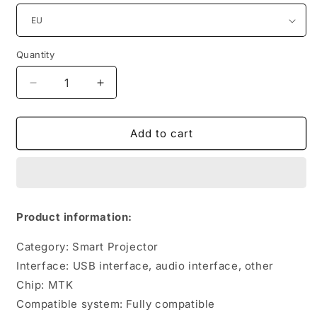
Quantity
Quantity
Decrease
Increase
quantity
quantity
for
for
4K
4K
Add to cart
Rechargeable
Rechargeable
Miniature
Miniature
Mini
Mini
Portable
Portable
DLP
DLP
Product information:
Projector
Projector
Category: Smart Projector
Interface: USB interface, audio interface, other
Chip: MTK
Compatible system: Fully compatible