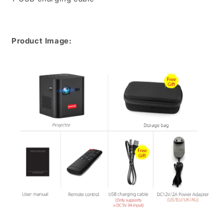
Product Image: