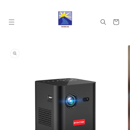
Skip to
content
Cart
Skip to
product
information