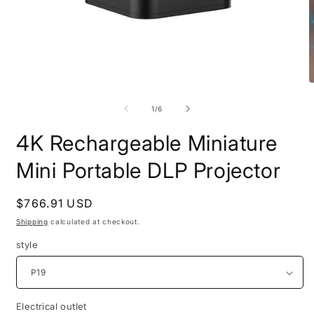
Open
O
media
m
1
2
of
1
/
6
in
i
modal
m
4K Rechargeable Miniature
Mini Portable DLP Projector
Regular
$766.91 USD
price
Shipping
calculated at checkout.
style
Electrical outlet