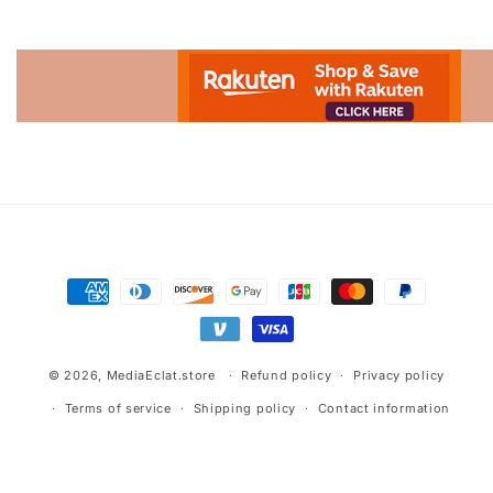
Advertisement.
Payment
methods
© 2026,
MediaEclat.store
Refund policy
Privacy policy
Terms of service
Shipping policy
Contact information