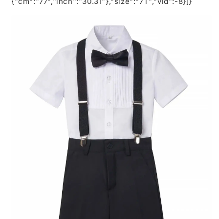
{"cm":"77","inch":"30.31"},"size":"7T","vid":-8}]}