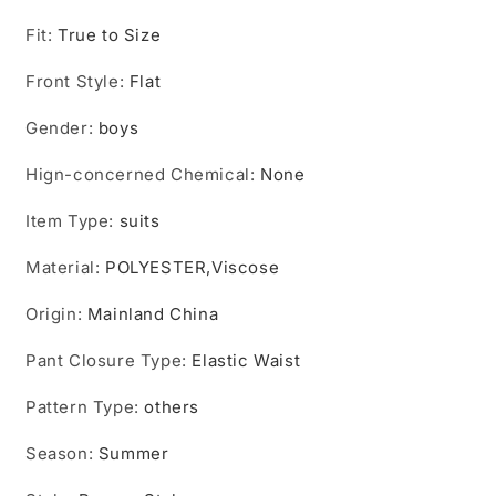
Fit
:
True to Size
Front Style
:
Flat
Gender
:
boys
Hign-concerned Chemical
:
None
Item Type
:
suits
Material
:
POLYESTER,Viscose
Origin
:
Mainland China
Pant Closure Type
:
Elastic Waist
Pattern Type
:
others
Season
:
Summer