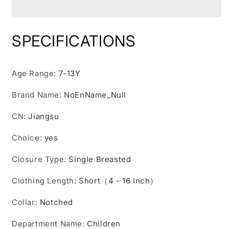
Suit
Suit
Set
Set
With
With
SPECIFICATIONS
short
short
Shirt
Shirt
,
,
Age Range
:
7-13Y
short
short
Pants
Pants
Brand Name
:
NoEnName_Null
Tie
Tie
And
And
CN
:
Jiangsu
Straps
Straps
School
School
Choice
:
yes
Uniforms
Uniforms
Closure Type
:
Single Breasted
Clothing Length
:
Short（4 - 16 Inch）
Collar
:
Notched
Department Name
:
Children