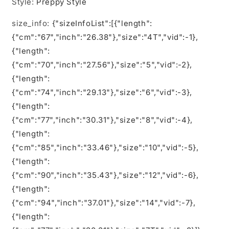
Style
:
Preppy Style
size_info
:
{"sizeInfoList":[{"length":
{"cm":"67","inch":"26.38"},"size":"4T","vid":-1},
{"length":
{"cm":"70","inch":"27.56"},"size":"5","vid":-2},
{"length":
{"cm":"74","inch":"29.13"},"size":"6","vid":-3},
{"length":
{"cm":"77","inch":"30.31"},"size":"8","vid":-4},
{"length":
{"cm":"85","inch":"33.46"},"size":"10","vid":-5},
{"length":
{"cm":"90","inch":"35.43"},"size":"12","vid":-6},
{"length":
{"cm":"94","inch":"37.01"},"size":"14","vid":-7},
{"length":