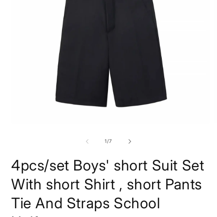
O
Open
m
media
2
1
of
1
/
7
i
in
m
modal
4pcs/set Boys' short Suit Set
With short Shirt , short Pants
Tie And Straps School