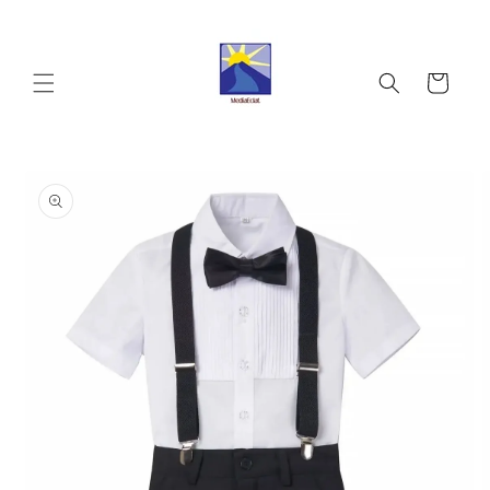
Skip to
content
Cart
Skip to
product
information