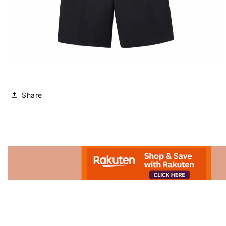
Share
Advertisement.