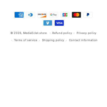
Payment
methods
© 2026,
MediaEclat.store
Refund policy
Privacy policy
Terms of service
Shipping policy
Contact information