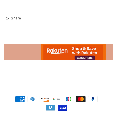
Share
Advertisement.
Payment
methods