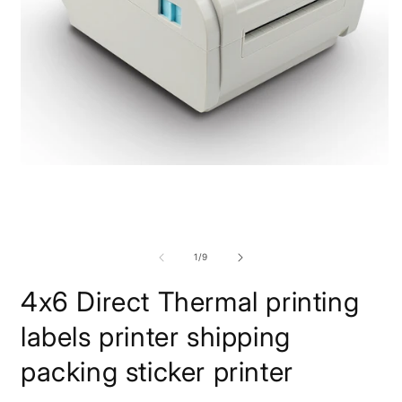
Open
O
media
m
1
2
in
i
modal
m
of
1
/
9
4x6 Direct Thermal printing
labels printer shipping
packing sticker printer