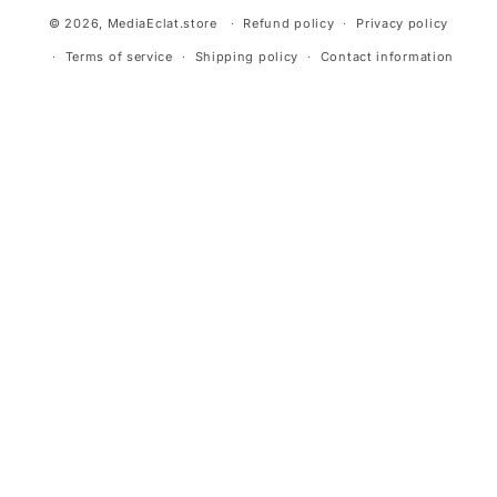
© 2026,
MediaEclat.store
Refund policy
Privacy policy
Terms of service
Shipping policy
Contact information