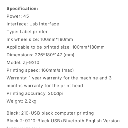
printer
printer
Specification:
shipping
shipping
Power: 45
packing
packing
sticker
sticker
Interface: Usb interface
printer
printer
Type: Label printer
Ink wheel size: 100mm*180mm
Applicable to be printed size: 100mm*180mm
Dimensions: 226*180*147 (mm)
Model: Zj-9210
Printing speed: 160mm/s (max)
Warranty: 1 year warranty for the machine and 3
months warranty for the print head
Printing accuracy: 200dpi
Weight: 2.2kg
Black: 210-USB black computer printing
Black 2: 9210-Black USB+Bluetooth English Version