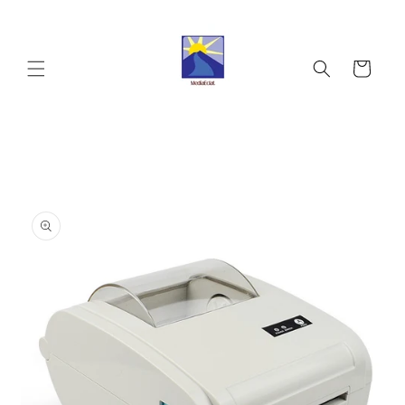
Skip to
content
Cart
Skip to
product
information