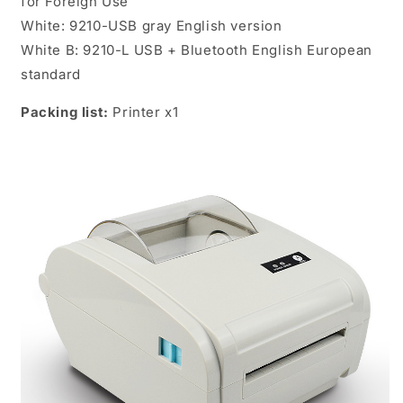
for Foreign Use
White: 9210-USB gray English version
White B: 9210-L USB + Bluetooth English European
standard
Packing list:
Printer x1