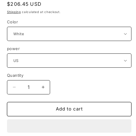
Regular
$206.45 USD
price
Shipping
calculated at checkout.
Color
power
Quantity
Quantity
Decrease
Increase
quantity
quantity
for
for
4x6
4x6
Add to cart
Direct
Direct
Thermal
Thermal
printing
printing
labels
labels