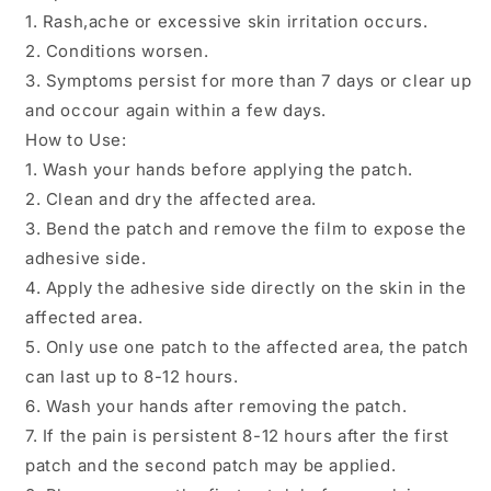
1. Rash,ache or excessive skin irritation occurs.
2. Conditions worsen.
3. Symptoms persist for more than 7 days or clear up
and occour again within a few days.
How to Use:
1. Wash your hands before applying the patch.
2. Clean and dry the affected area.
3. Bend the patch and remove the film to expose the
adhesive side.
4. Apply the adhesive side directly on the skin in the
affected area.
5. Only use one patch to the affected area, the patch
can last up to 8-12 hours.
6. Wash your hands after removing the patch.
7. If the pain is persistent 8-12 hours after the first
patch and the second patch may be applied.