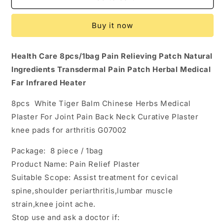
White
White
Tiger
Tiger
Buy it now
Balm
Balm
Chinese
Chinese
Herbs
Herbs
Health Care 8pcs/1bag Pain Relieving Patch Natural
Medical
Medical
Ingredients Transdermal Pain Patch Herbal Medical
Plasters
Plasters
For
For
Far Infrared Heater
Joint
Joint
Pain
Pain
8pcs White Tiger Balm Chinese Herbs Medical
Back
Back
Plaster For Joint Pain Back Neck Curative Plaster
Neck
Neck
knee pads for arthritis G07002
Curative
Curative
Plaster
Plaster
Package: 8 piece / 1bag
knee
knee
pads
pads
Product Name: Pain Relief Plaster
for
for
Suitable Scope: Assist treatment for cevical
arthritis
arthritis
spine,shoulder periarthritis,lumbar muscle
G07002
G07002
strain,knee joint ache.
Stop use and ask a doctor if: