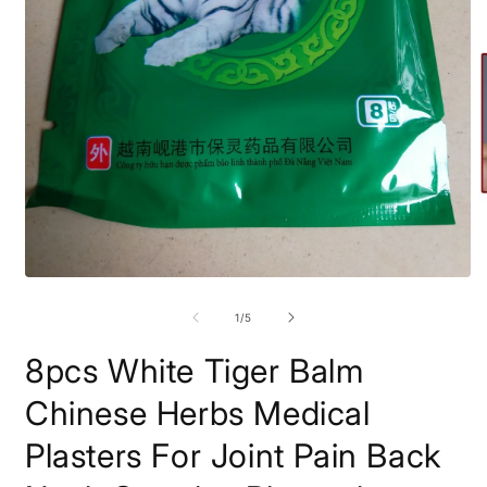
O
m
2
i
m
Open
media
1
of
1
/
5
in
modal
8pcs White Tiger Balm
Chinese Herbs Medical
Plasters For Joint Pain Back