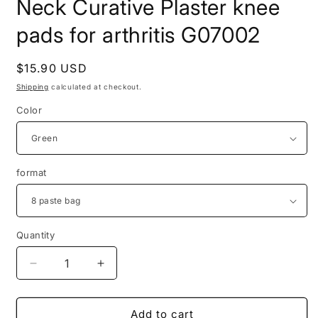
Neck Curative Plaster knee
pads for arthritis G07002
Regular
$15.90 USD
price
Shipping
calculated at checkout.
Color
format
Quantity
Quantity
Decrease
Increase
quantity
quantity
for
for
8pcs
8pcs
Add to cart