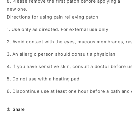
8. Please remove the first patch before applying a
new one.
Directions for using pain relieving patch
1. Use only as directed. For external use only
2. Avoid contact with the eyes, mucous membranes, ra
3. An allergic person should consult a physician
4. If you have sensitive skin, consult a doctor before u
5. Do not use with a heating pad
6. Discontinue use at least one hour before a bath and 
Share