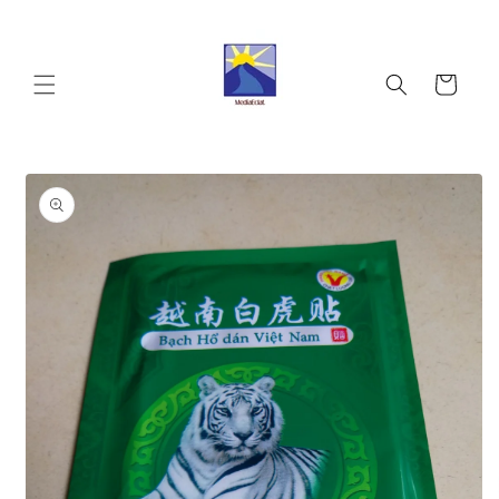
Skip to
content
Cart
Skip to
product
information