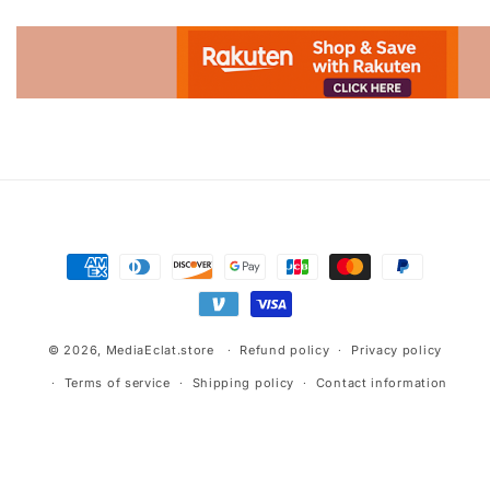
Advertisement.
Payment
methods
© 2026,
MediaEclat.store
Refund policy
Privacy policy
Terms of service
Shipping policy
Contact information