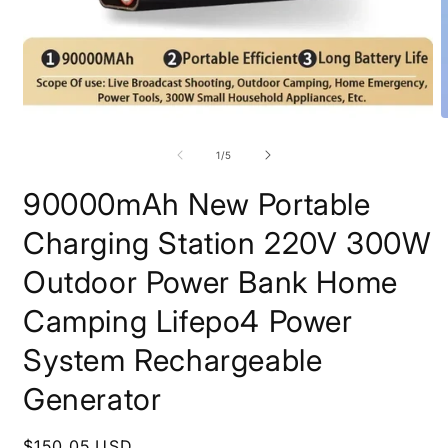
Open
O
media
m
1
2
of
1
/
5
in
i
modal
m
90000mAh New Portable
Charging Station 220V 300W
Outdoor Power Bank Home
Camping Lifepo4 Power
System Rechargeable
Generator
Regular
$150.05 USD