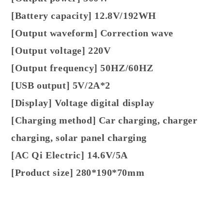
[Battery capacity] 12.8V/192WH
[Output waveform] Correction wave
[Output voltage] 220V
[Output frequency] 50HZ/60HZ
[USB output] 5V/2A*2
[Display] Voltage digital display
[Charging method] Car charging, charger
charging, solar panel charging
[AC Qi Electric] 14.6V/5A
[Product size] 280*190*70mm