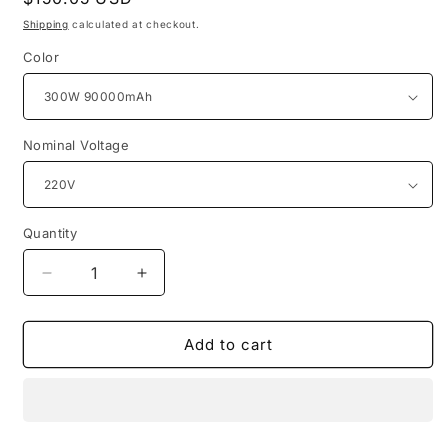
price
Shipping
calculated at checkout.
Color
Nominal Voltage
Quantity
Quantity
Decrease
Increase
quantity
quantity
for
for
90000mAh
90000mAh
Add to cart
New
New
Portable
Portable
Charging
Charging
Station
Station