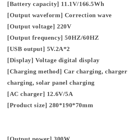
[Battery capacity] 11.1V/166.5Wh
[Output waveform] Correction wave
[Output voltage] 220V
[Output frequency] 50HZ/60HZ
[USB output] 5V.2A*2
[Display] Voltage digital display
[Charging method] Car charging, charger
charging, solar panel charging
[AC charger] 12.6V/5A
[Product size] 280*190*70mm
[Output power] 300W