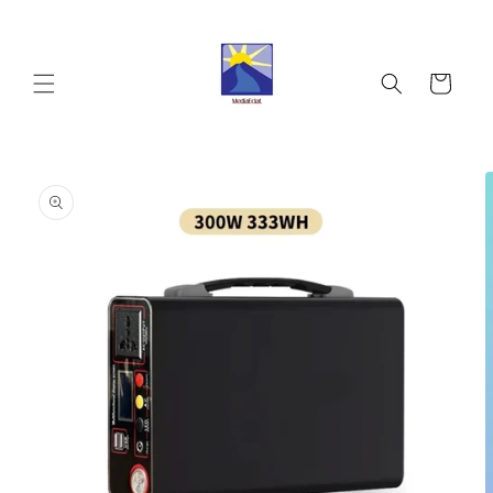
Skip to
content
Cart
Skip to
product
information