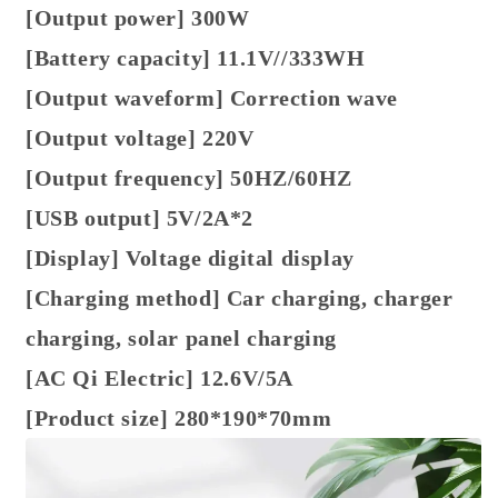
[Output power] 300W
[Battery capacity] 11.1V//333WH
[Output waveform] Correction wave
[Output voltage] 220V
[Output frequency] 50HZ/60HZ
[USB output] 5V/2A*2
[Display] Voltage digital display
[Charging method] Car charging, charger
charging, solar panel charging
[AC Qi Electric] 12.6V/5A
[Product size] 280*190*70mm