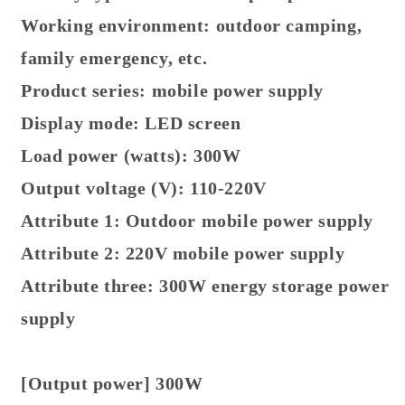
Working environment: outdoor camping,
family emergency, etc.
Product series: mobile power supply
Display mode: LED screen
Load power (watts): 300W
Output voltage (V): 110-220V
Attribute 1: Outdoor mobile power supply
Attribute 2: 220V mobile power supply
Attribute three: 300W energy storage power
supply
[Output power] 300W