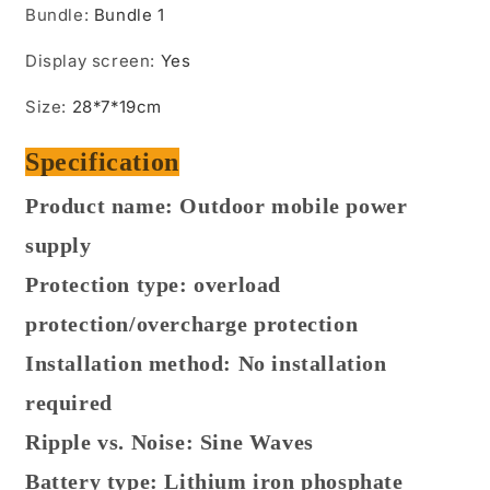
Bundle
:
Bundle 1
Display screen
:
Yes
Size
:
28*7*19cm
Specification
Product name: Outdoor mobile power
supply
Protection type: overload
protection/overcharge protection
Installation method: No installation
required
Ripple vs. Noise: Sine Waves
Battery type: Lithium iron phosphate