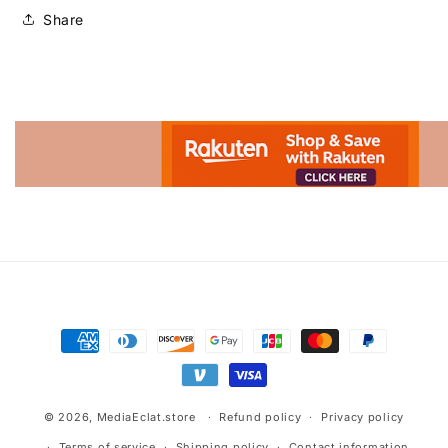
Share
Advertisement.
Payment
methods
© 2026,
MediaEclat.store
Refund policy
Privacy policy
Terms of service
Shipping policy
Contact information