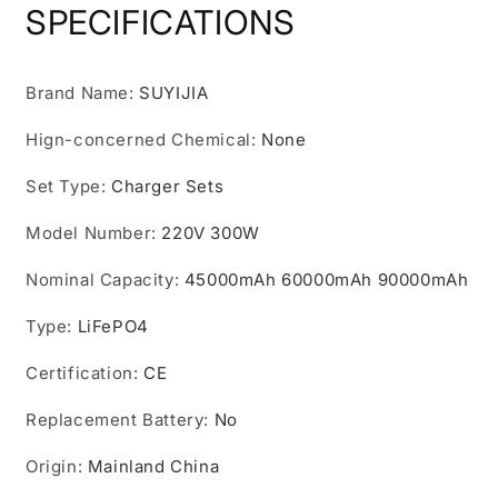
220V
220V
SPECIFICATIONS
300W
300W
Outdoor
Outdoor
Power
Power
Brand Name
:
SUYIJIA
Bank
Bank
Home
Home
Hign-concerned Chemical
:
None
Camping
Camping
Lifepo4
Lifepo4
Set Type
:
Charger Sets
Power
Power
System
System
Model Number
:
220V 300W
Rechargeable
Rechargeable
Generator
Generator
Nominal Capacity
:
45000mAh 60000mAh 90000mAh
Type
:
LiFePO4
Certification
:
CE
Replacement Battery
:
No
Origin
:
Mainland China