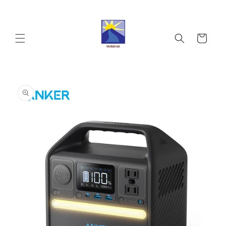
Skip to
content
Cart
Skip to
product
information