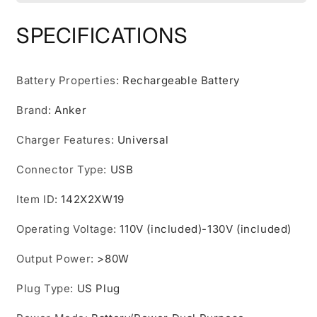
Station
Station
Upgraded
Upgraded
SPECIFICATIONS
with
with
LiFePO4
LiFePO4
Battery,
Battery,
Battery Properties
:
Rechargeable Battery
256Wh
256Wh
6-
6-
Brand
:
Anker
Port
Port
PowerHouse,
PowerHouse,
Charger Features
:
Universal
300W
300W
(Peak
(Peak
Connector Type
:
USB
600W)
600W)
Solar
Solar
Item ID
:
142X2XW19
Generator
Generator
(Solar
(Solar
Operating Voltage
:
110V (included)-130V (included)
Panel
Panel
Optional),
Optional),
Output Power
:
>80W
2
2
AC
AC
Plug Type
:
US Plug
Outlets,
Outlets,
60W
60W