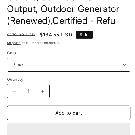
Output, Outdoor Generator
(Renewed),Certified - Refu
Regular
Sale
$164.55 USD
Sale
$179.99 USD
price
price
Shipping
calculated at checkout.
Color
Quantity
Quantity
Decrease
Increase
quantity
quantity
for
for
Anker
Anker
Add to cart
521
521
Portable
Portable
Power
Power