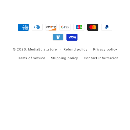
Payment
methods
© 2026,
MediaEclat.store
Refund policy
Privacy policy
Terms of service
Shipping policy
Contact information