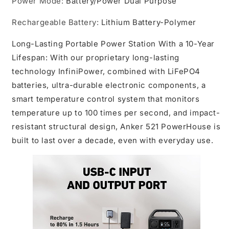
Power Mode
:
Battery/Power Dual Purpose
USB-
USB-
C
C
Rechargeable Battery
:
Lithium Battery-Polymer
PD
PD
Output,
Output,
Long-Lasting Portable Power Station With a 10-Year
Outdoor
Outdoor
Generator
Generator
Lifespan: With our proprietary long-lasting
(Renewed),Certified
(Renewed),Certified
technology InfiniPower, combined with LiFePO4
-
-
batteries, ultra-durable electronic components, a
Refu
Refu
smart temperature control system that monitors
temperature up to 100 times per second, and impact-
resistant structural design, Anker 521 PowerHouse is
built to last over a decade, even with everyday use.