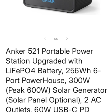
Open
O
media
m
1
2
of
1
/
5
in
i
modal
m
Anker 521 Portable Power
Station Upgraded with
LiFePO4 Battery, 256Wh 6-
Port PowerHouse, 300W
(Peak 600W) Solar Generator
(Solar Panel Optional), 2 AC
Outlets, 60W USB-C PD