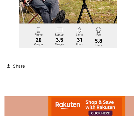
Share
Advertisement.