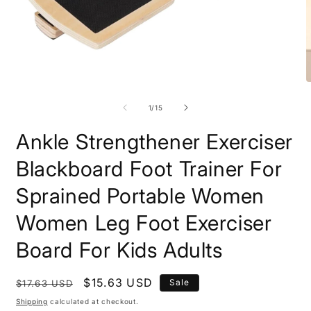
Open
O
media
m
1
2
of
1
/
15
in
i
modal
m
Ankle Strengthener Exerciser
Blackboard Foot Trainer For
Sprained Portable Women
Women Leg Foot Exerciser
Board For Kids Adults
Regular
Sale
$15.63 USD
Sale
$17.63 USD
price
price
Shipping
calculated at checkout.