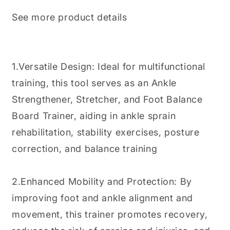
See more product details
1.Versatile Design: Ideal for multifunctional
training, this tool serves as an Ankle
Strengthener, Stretcher, and Foot Balance
Board Trainer, aiding in ankle sprain
rehabilitation, stability exercises, posture
correction, and balance training
2.Enhanced Mobility and Protection: By
improving foot and ankle alignment and
movement, this trainer promotes recovery,