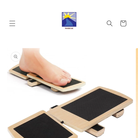
Skip to
content
Cart
Skip to
product
information