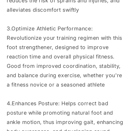
reduces the risk of sprains and injuries, and
alleviates discomfort swiftly
3.Optimize Athletic Performance:
Revolutionize your training regimen with this
foot strengthener, designed to improve
reaction time and overall physical fitness.
Good from improved coordination, stability,
and balance during exercise, whether you're
a fitness novice or a seasoned athlete
4.Enhances Posture: Helps correct bad
posture while promoting natural foot and
ankle motion, thus improving gait, enhancing