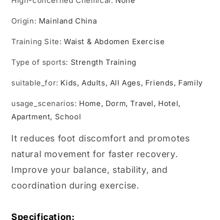
Hign-concerned Chemical
Leg
Leg
:
None
Foot
Foot
Origin
Exerciser
:
Mainland China
Exerciser
Board
Board
Training Site
For
:
Waist & Abdomen Exercise
For
Kids
Kids
Type of sports
Adults
:
Adults
Strength Training
suitable_for
:
Kids, Adults, All Ages, Friends, Family
usage_scenarios
:
Home, Dorm, Travel, Hotel,
Apartment, School
It reduces foot discomfort and promotes
natural movement for faster recovery.
Improve your balance, stability, and
coordination during exercise.
Specification: