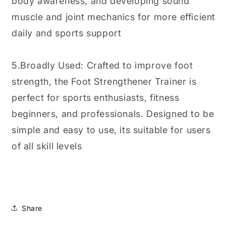
body awareness, and developing sound
muscle and joint mechanics for more efficient
daily and sports support
5.Broadly Used: Crafted to improve foot
strength, the Foot Strengthener Trainer is
perfect for sports enthusiasts, fitness
beginners, and professionals. Designed to be
simple and easy to use, its suitable for users
of all skill levels
Share