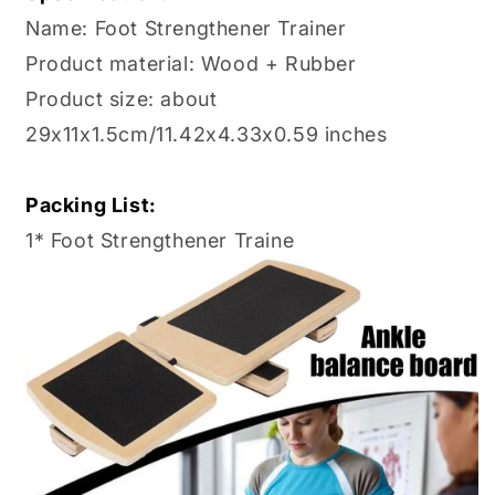
Name: Foot Strengthener Trainer
Product material: Wood + Rubber
Product size: about
29x11x1.5cm/11.42x4.33x0.59 inches
Packing List:
1* Foot Strengthener Traine