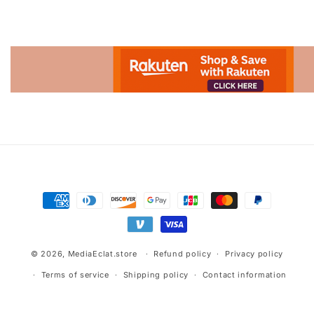
Advertisement.
Payment
methods
© 2026,
MediaEclat.store
Refund policy
Privacy policy
Terms of service
Shipping policy
Contact information