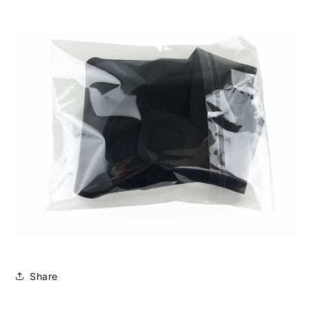
Share