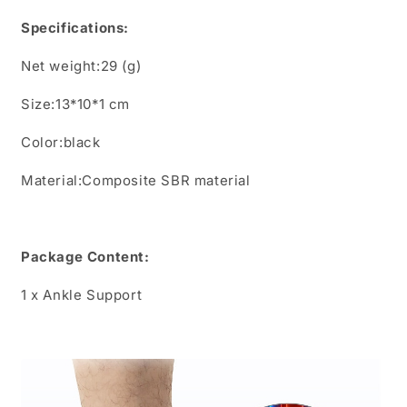
Specifications:
Net weight:29 (g)
Size:13*10*1
cm
Color:black
Material:Composite SBR material
Package Content:
1
x
Ankle Support