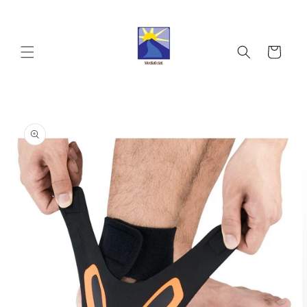
Skip to
content
Cart
Skip to
product
information