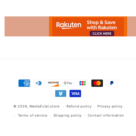
Advertisement.
Payment
methods
© 2026,
MediaEclat.store
Refund policy
Privacy policy
Terms of service
Shipping policy
Contact information