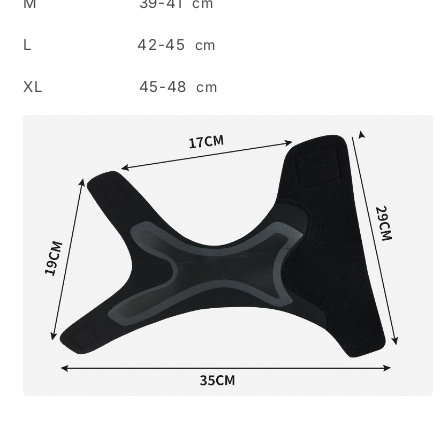
M 39-41
cm
L 42-45
cm
XL 45-48
cm