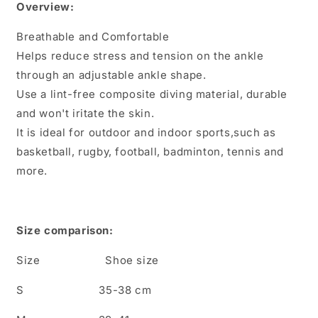
Overview:
Sports
Sports
Ankle
Ankle
Breathable and Comfortable
Sleeves
Sleeves
Helps reduce stress and tension on the ankle
through an adjustable ankle shape.
Use a lint-free composite diving material, durable
and won't iritate the skin.
It is ideal for outdoor and indoor sports,such as
basketball, rugby, football, badminton, tennis and
more.
Size comparison:
Size Shoe size
S 35-38 cm