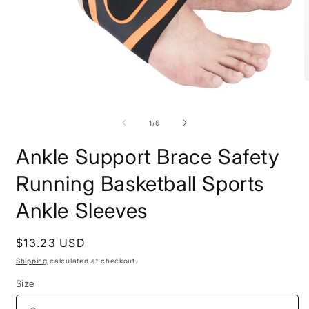
O
Open
m
media
2
1
i
of
1
/
6
in
m
modal
Ankle Support Brace Safety
Running Basketball Sports
Ankle Sleeves
Regular
$13.23 USD
price
Shipping
calculated at checkout.
Size