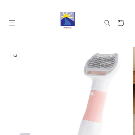
Skip to
content
Cart
Skip to
product
information