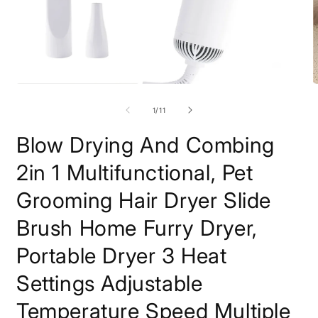
Open
O
media
m
1
2
of
1
/
11
in
i
modal
m
Blow Drying And Combing
2in 1 Multifunctional, Pet
Grooming Hair Dryer Slide
Brush Home Furry Dryer,
Portable Dryer 3 Heat
Settings Adjustable
Temperature Speed Multiple