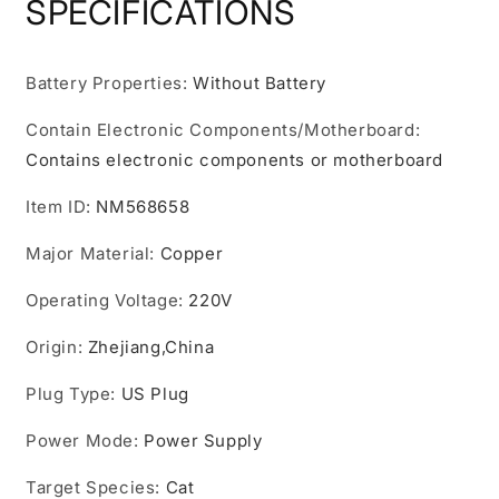
SPECIFICATIONS
Multifunctional,
Multifunctional,
Pet
Pet
Grooming
Grooming
Battery Properties
:
Without Battery
Hair
Hair
Dryer
Dryer
Contain Electronic Components/Motherboard
:
Slide
Slide
Brush
Brush
Contains electronic components or motherboard
Home
Home
Furry
Furry
Item ID
:
NM568658
Dryer,
Dryer,
Portable
Portable
Major Material
:
Copper
Dryer
Dryer
3
3
Operating Voltage
:
220V
Heat
Heat
Settings
Settings
Origin
:
Zhejiang,China
Adjustable
Adjustable
Temperature
Temperature
Plug Type
:
US Plug
Speed
Speed
Multiple
Multiple
Power Mode
:
Power Supply
Colors.
Colors.
Target Species
:
Cat