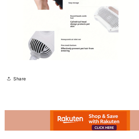
Share
Advertisement.