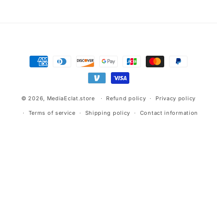
Payment
methods
© 2026,
MediaEclat.store
Refund policy
Privacy policy
Terms of service
Shipping policy
Contact information