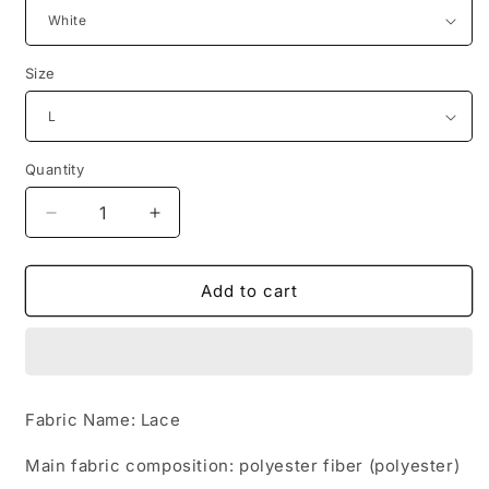
Size
Quantity
Quantity
Decrease
Increase
quantity
quantity
for
for
Bride
Bride
Add to cart
wedding
wedding
wedding
wedding
Korean
Korean
fashion
fashion
Princess
Princess
Fabric Name: Lace
trailing
trailing
wedding
wedding
Main fabric composition: polyester fiber (polyester)
dress
dress