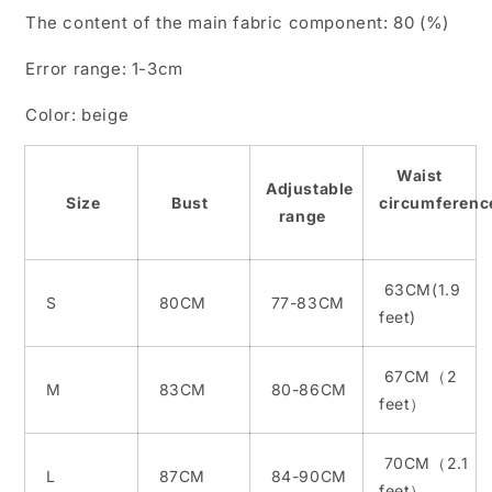
new
new
The content of the main fabric component: 80 (%)
lace
lace
strap
strap
Error range: 1-3cm
wedding
wedding
dress
dress
Color: beige
Waist
Adjustable
Size
Bust
circumferenc
range
63CM(1.9
S
80CM
77-83CM
feet)
67CM（2
M
83CM
80-86CM
feet）
70CM（2.1
L
87CM
84-90CM
feet）