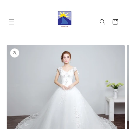
Skip to
content
Cart
Skip to
product
information