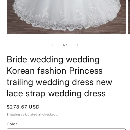
Open
O
media
m
1
2
of
1
/
7
in
i
modal
m
Bride wedding wedding
Korean fashion Princess
trailing wedding dress new
lace strap wedding dress
Regular
$278.67 USD
price
Shipping
calculated at checkout.
Color