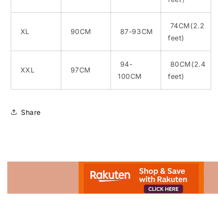
74CM(2.2
XL
90CM
87-93CM
feet)
94-
80CM(2.4
XXL
97CM
100CM
feet)
Share
Advertisement.