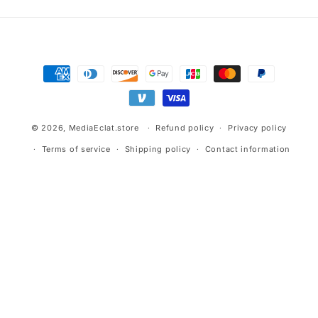
Payment
methods
© 2026,
MediaEclat.store
Refund policy
Privacy policy
Terms of service
Shipping policy
Contact information