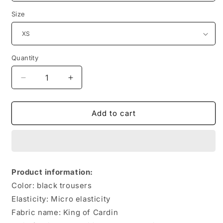
Size
Quantity
Quantity
Decrease
Increase
quantity
quantity
for
for
British
British
Add to cart
Style
Style
College
College
Style
Style
School
School
Uniform
Uniform
Product information:
Student
Student
Color: black trousers
Trousers
Trousers
Elasticity: Micro elasticity
Fabric name: King of Cardin