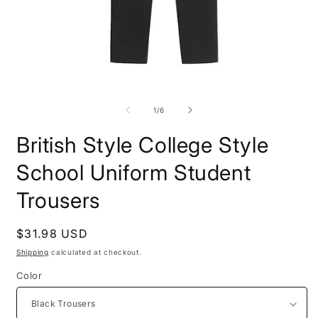
Open
O
media
m
1
2
of
1
/
6
in
i
modal
m
British Style College Style
School Uniform Student
Trousers
Regular
$31.98 USD
price
Shipping
calculated at checkout.
Color