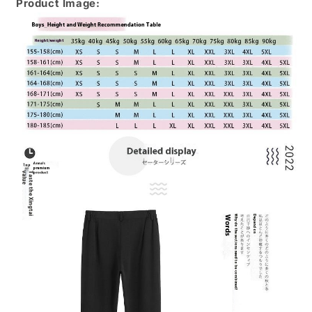
Product Image: