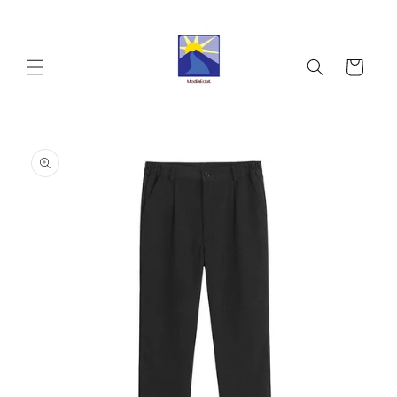
Skip to
content
Cart
Skip to
product
information