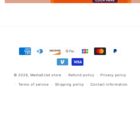
Advertisement.
Payment
methods
© 2026,
MediaEclat.store
Refund policy
Privacy policy
Terms of service
Shipping policy
Contact information