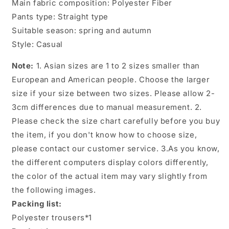
Main fabric composition: Polyester Fiber
Pants type: Straight type
Suitable season: spring and autumn
Style: Casual
Note:
1. Asian sizes are 1 to 2 sizes smaller than
European and American people. Choose the larger
size if your size between two sizes. Please allow 2-
3cm differences due to manual measurement. 2.
Please check the size chart carefully before you buy
the item, if you don't know how to choose size,
please contact our customer service. 3.As you know,
the different computers display colors differently,
the color of the actual item may vary slightly from
the following images.
Packing list:
Polyester trousers*1