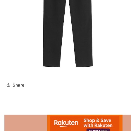
Share