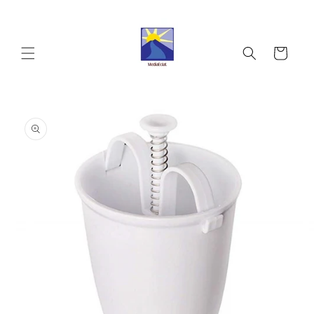
Skip to
content
Cart
Skip to
product
information