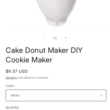
Open
O
media
m
1
2
of
1
/
5
in
i
modal
m
Cake Donut Maker DIY
Cookie Maker
Regular
$9.57 USD
price
Shipping
calculated at checkout.
Color
Quantity
Quantity