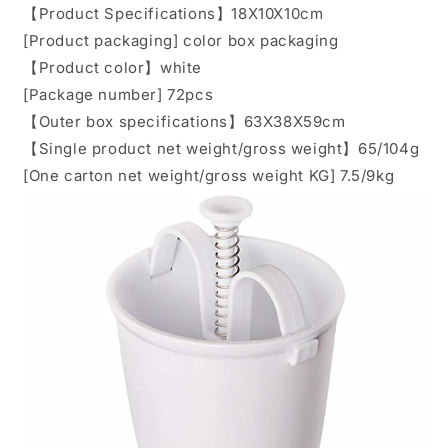
【Product Specifications】18X10X10cm
[Product packaging] color box packaging
【Product color】white
[Package number] 72pcs
【Outer box specifications】63X38X59cm
【Single product net weight/gross weight】65/104g
[One carton net weight/gross weight KG] 7.5/9kg