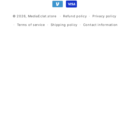
© 2026,
MediaEclat.store
Refund policy
Privacy policy
Terms of service
Shipping policy
Contact information