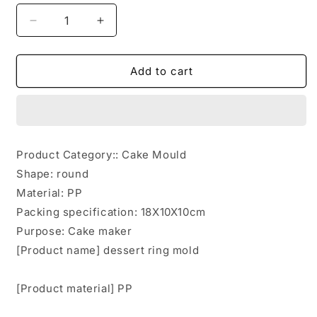
Decrease
Increase
quantity
quantity
for
for
Cake
Cake
Add to cart
Donut
Donut
Maker
Maker
DIY
DIY
Cookie
Cookie
Maker
Maker
Product Category:: Cake Mould
Shape: round
Material: PP
Packing specification: 18X10X10cm
Purpose: Cake maker
[Product name] dessert ring mold
[Product material] PP