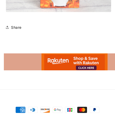
Share
Advertisement.
Payment
methods