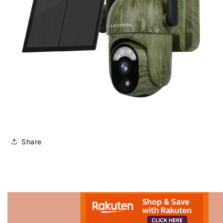
Share