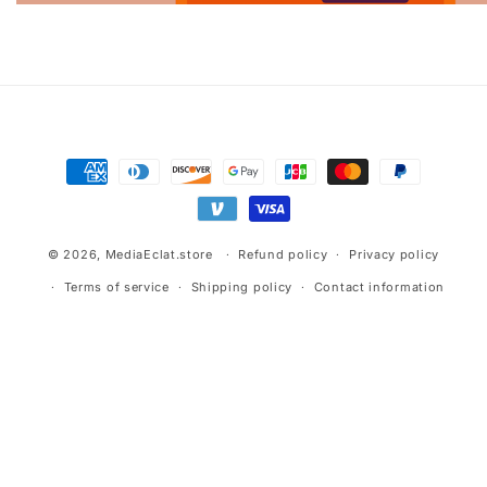
Advertisement.
Payment
methods
© 2026,
MediaEclat.store
Refund policy
Privacy policy
Terms of service
Shipping policy
Contact information