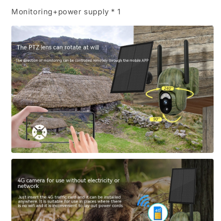
Monitoring+power supply * 1