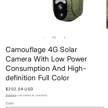
Open
O
media
m
1
2
of
1
/
5
in
i
modal
m
Camouflage 4G Solar
Camera With Low Power
Consumption And High-
definition Full Color
Regular
$202.04 USD
price
Shipping
calculated at checkout.
Color