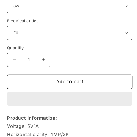
Electrical outlet
Quantity
Quantity
Decrease
Increase
quantity
quantity
for
for
Camouflage
Camouflage
Add to cart
4G
4G
Solar
Solar
Camera
Camera
With
With
Low
Low
Product information:
Power
Power
Voltage: 5V1A
Consumption
Consumption
And
And
Horizontal clarity: 4MP/2K