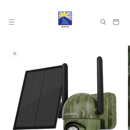
Skip to
content
Cart
Skip to
product
information