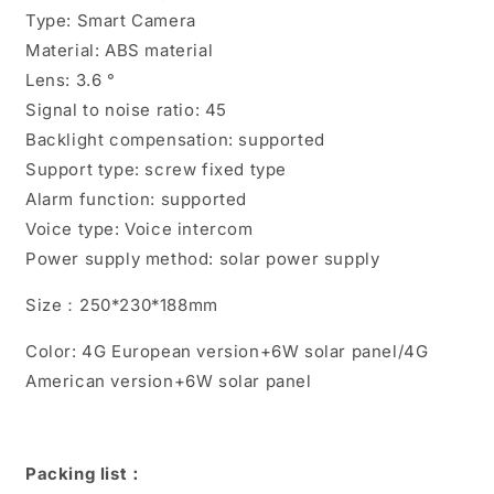
High-
High-
Type: Smart Camera
definition
definition
Material: ABS material
Full
Full
Color
Color
Lens: 3.6 °
Signal to noise ratio: 45
Backlight compensation: supported
Support type: screw fixed type
Alarm function: supported
Voice type: Voice intercom
Power supply method: solar power supply
Size：250*230*188mm
Color: 4G European version+6W solar panel/4G
American version+6W solar panel
Packing list：