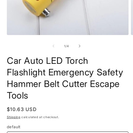
Open
O
media
m
1
2
of
1
/
4
in
i
modal
m
Car Auto LED Torch
Flashlight Emergency Safety
Hammer Belt Cutter Escape
Tools
Regular
$10.63 USD
price
Shipping
calculated at checkout.
default