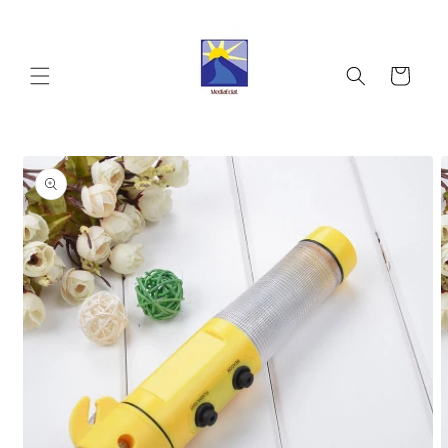
Skip to
content
Cart
Skip to
product
information