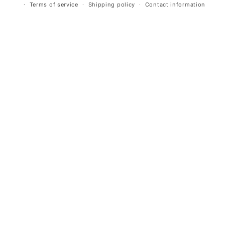
Terms of service
Shipping policy
Contact information