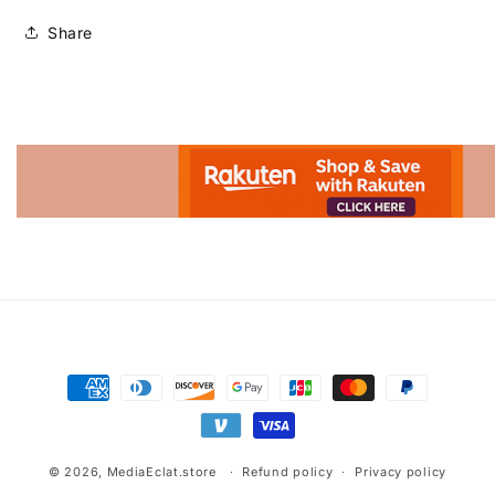
Share
Advertisement.
Payment
methods
© 2026,
MediaEclat.store
Refund policy
Privacy policy