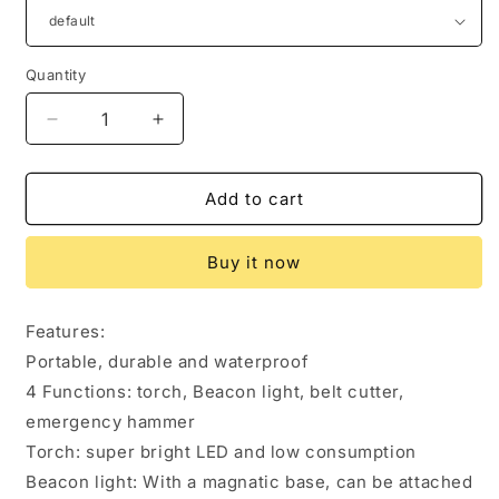
Quantity
Quantity
Decrease
Increase
quantity
quantity
for
for
Car
Car
Add to cart
Auto
Auto
LED
LED
Buy it now
Torch
Torch
Flashlight
Flashlight
Emergency
Emergency
Features:
Safety
Safety
Portable, durable and waterproof
Hammer
Hammer
Belt
Belt
4 Functions: torch, Beacon light, belt cutter,
Cutter
Cutter
emergency hammer
Escape
Escape
Torch: super bright LED and low consumption
Tools
Tools
Beacon light: With a magnatic base, can be attached