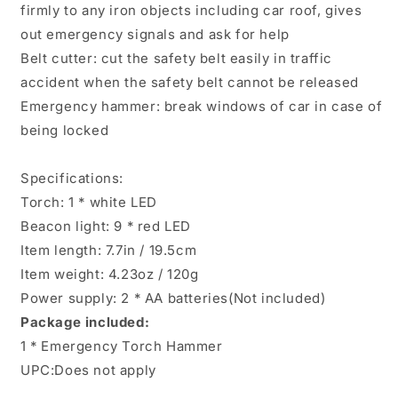
firmly to any iron objects including car roof, gives
out emergency signals and ask for help
Belt cutter: cut the safety belt easily in traffic
accident when the safety belt cannot be released
Emergency hammer: break windows of car in case of
being locked
Specifications:
Torch: 1 * white LED
Beacon light: 9 * red LED
Item length: 7.7in / 19.5cm
Item weight: 4.23oz / 120g
Power supply: 2 * AA batteries(Not included)
Package included:
1 * Emergency Torch Hammer
UPC:Does not apply