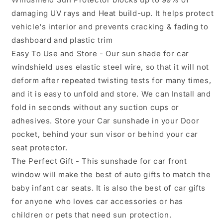
damaging UV rays and Heat build-up. It helps protect
vehicle's interior and prevents cracking & fading to
dashboard and plastic trim
Easy To Use and Store - Our sun shade for car
windshield uses elastic steel wire, so that it will not
deform after repeated twisting tests for many times,
and it is easy to unfold and store. We can Install and
fold in seconds without any suction cups or
adhesives. Store your Car sunshade in your Door
pocket, behind your sun visor or behind your car
seat protector.
The Perfect Gift - This sunshade for car front
window will make the best of auto gifts to match the
baby infant car seats. It is also the best of car gifts
for anyone who loves car accessories or has
children or pets that need sun protection.