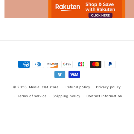
Advertisement.
Payment
methods
© 2026,
MediaEclat.store
Refund policy
Privacy policy
Terms of service
Shipping policy
Contact information