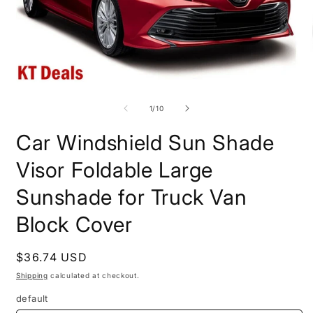
Open
O
media
m
1
2
of
1
/
10
in
i
modal
m
Car Windshield Sun Shade
Visor Foldable Large
Sunshade for Truck Van
Block Cover
Regular
$36.74 USD
price
Shipping
calculated at checkout.
default