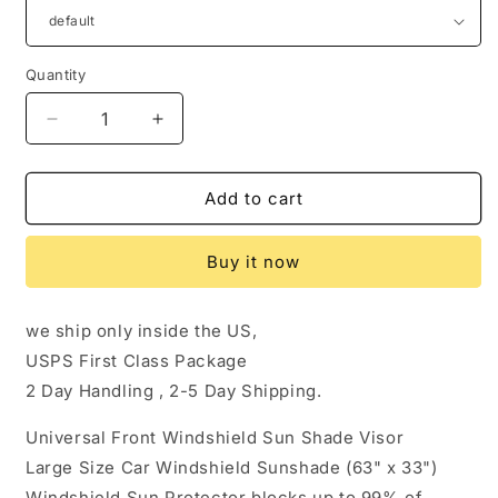
Quantity
Quantity
Decrease
Increase
quantity
quantity
for
for
Car
Car
Add to cart
Windshield
Windshield
Sun
Sun
Buy it now
Shade
Shade
Visor
Visor
Foldable
Foldable
we ship only inside the US,
Large
Large
USPS First Class Package
Sunshade
Sunshade
for
for
2 Day Handling , 2-5 Day Shipping.
Truck
Truck
Van
Van
Universal Front Windshield Sun Shade Visor
Block
Block
Large Size Car Windshield Sunshade (63" x 33")
Cover
Cover
Windshield Sun Protector blocks up to 99% of