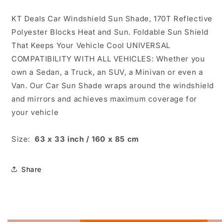
KT Deals Car Windshield Sun Shade, 170T Reflective
Polyester Blocks Heat and Sun. Foldable Sun Shield
That Keeps Your Vehicle Cool UNIVERSAL
COMPATIBILITY WITH ALL VEHICLES: Whether you
own a Sedan, a Truck, an SUV, a Minivan or even a
Van. Our Car Sun Shade wraps around the windshield
and mirrors and achieves maximum coverage for
your vehicle
Size:
63 x 33 inch / 160 x 85 cm
Share