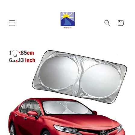
Skip to
content
Cart
Skip to
product
information