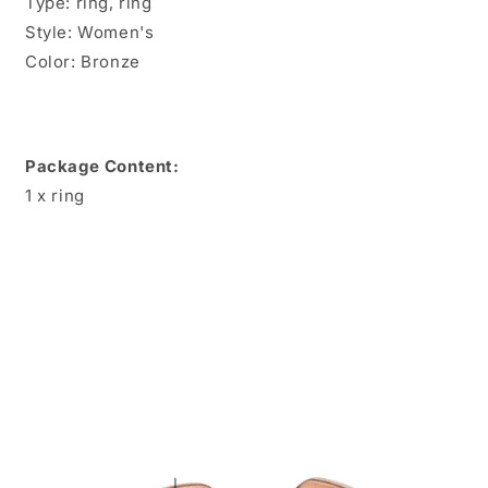
Type: ring, ring
Style: Women's
Color: Bronze
Package Content:
1 x ring