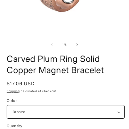
Open
O
media
m
1
2
of
1
/
5
in
i
modal
m
Carved Plum Ring Solid
Copper Magnet Bracelet
Regular
$17.06 USD
price
Shipping
calculated at checkout.
Color
Quantity
Quantity