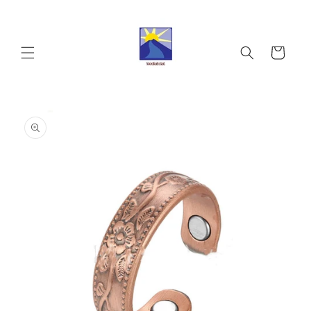
Skip to
content
Cart
Skip to
product
information