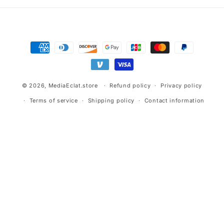
Payment
methods
© 2026,
MediaEclat.store
Refund policy
Privacy policy
Terms of service
Shipping policy
Contact information