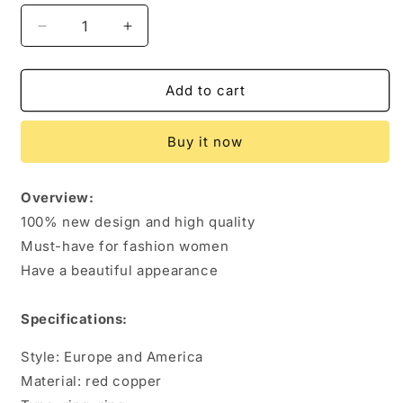
Decrease
Increase
quantity
quantity
for
for
Carved
Carved
Add to cart
Plum
Plum
Ring
Ring
Buy it now
Solid
Solid
Copper
Copper
Magnet
Magnet
Overview:
Bracelet
Bracelet
100% new design and high quality
Must-have for fashion women
Have a beautiful appearance
Specifications:
Style: Europe and America
Material: red copper