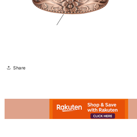
Share
Advertisement.