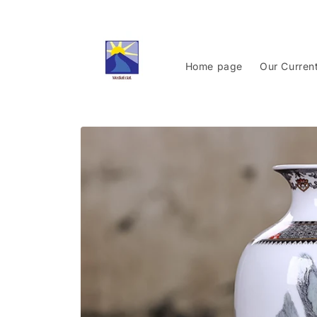
Skip to
content
Home page
Our Curren
Skip to
product
information