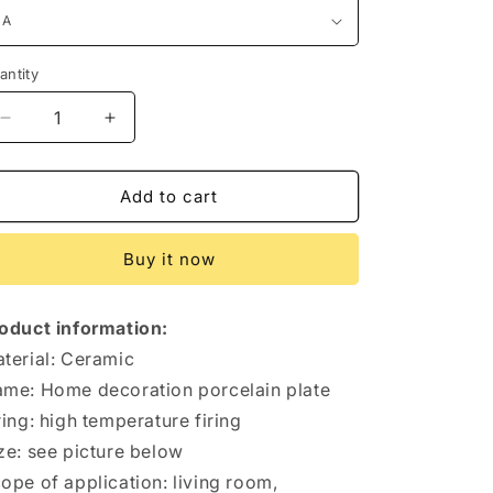
antity
antity
Decrease
Increase
quantity
quantity
for
for
Chinese
Chinese
Add to cart
Style
Style
Home
Home
Buy it now
Decoration
Decoration
Ornaments
Ornaments
oduct information:
terial: Ceramic
me: Home decoration porcelain plate
ring: high temperature firing
ze: see picture below
ope of application: living room,