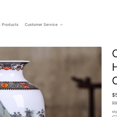
t Products
Customer Service
C
R
$
p
Sh
sty