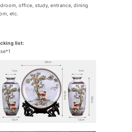
droom, office, study, entrance, dining
om, etc.
cking list:
se*1