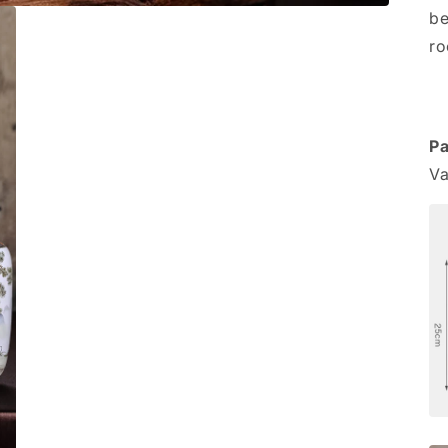
be
ro
Pa
Va