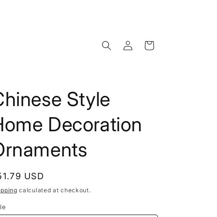
Log
Cart
in
hinese Style
Home Decoration
Ornaments
egular
51.79 USD
rice
ipping
calculated at checkout.
le