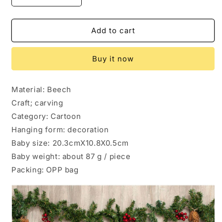
quantity
quantity
for
for
Christmas
Christmas
Add to cart
interior
interior
pendant
pendant
Buy it now
Material: Beech
Craft; carving
Category: Cartoon
Hanging form: decoration
Baby size: 20.3cmX10.8X0.5cm
Baby weight: about 87 g / piece
Packing: OPP bag