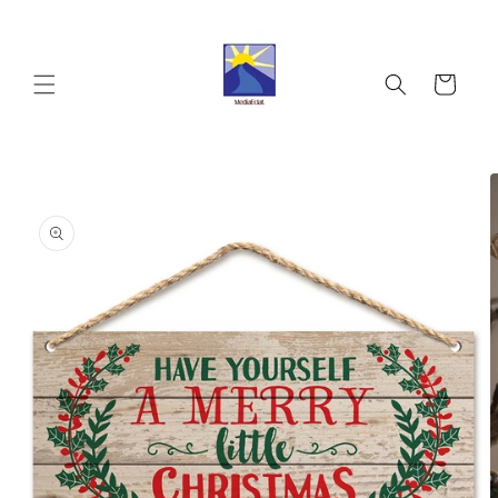
Skip to
content
Cart
Skip to
product
information