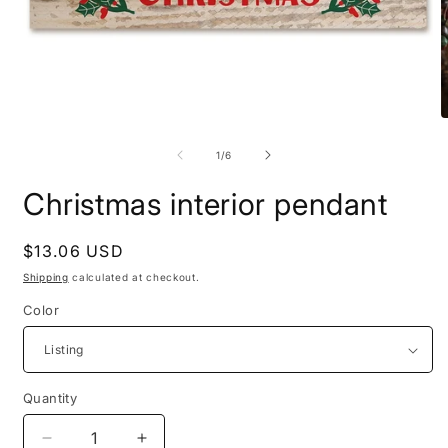
Open
media
O
1
m
in
2
of
1
/
6
modal
i
m
Christmas interior pendant
Regular
$13.06 USD
price
Shipping
calculated at checkout.
Color
Quantity
Quantity
Decrease
Increase