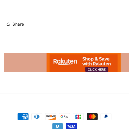
Share
Advertisement.
Payment
methods