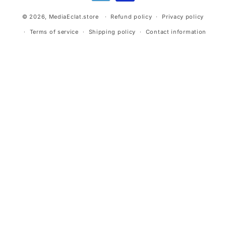
© 2026,
MediaEclat.store
Refund policy
Privacy policy
Terms of service
Shipping policy
Contact information