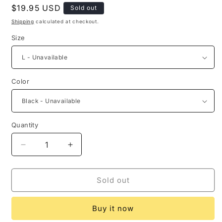
Regular
$19.95 USD
Sold out
price
Shipping
calculated at checkout.
Size
Color
Quantity
Quantity
Decrease
Increase
quantity
quantity
for
for
Christmas
Christmas
Sold out
Tree
Tree
Stocking
Stocking
Buy it now
Ballon
Ballon
Crisscross
Crisscross