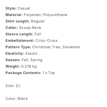
Plus
Plus
Style:
Casual
Size
Size
Material:
Top
Polyester, Polyurethane
Top
Sz.
Sz.
Shirt Length:
Regular
(L)
(L)
Collar:
Scoop Neck
Sleeve Length:
Full
Embellishment:
Criss-Cross
Pattern Type:
Christmas Tree, Snowman
Elasticity:
Elastic
Season:
Fall, Spring
Weight:
0.276 kg
Package Contents:
1 x Top
Size: (L)
Color: Black