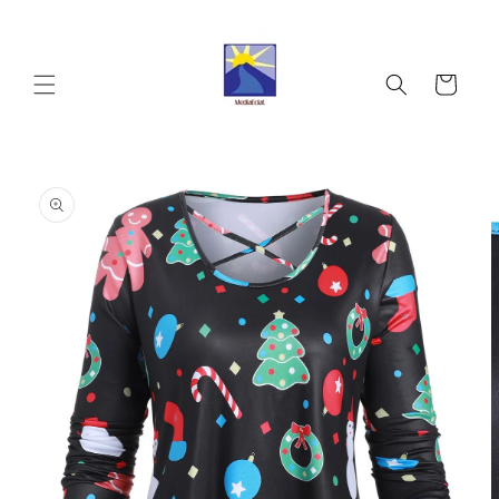
Skip to
content
Cart
Skip to
product
information