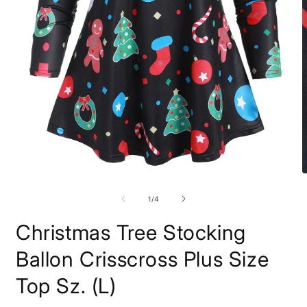
Open
O
media
m
1
2
of
1
/
4
in
i
modal
m
Christmas Tree Stocking
Ballon Crisscross Plus Size
Top Sz. (L)