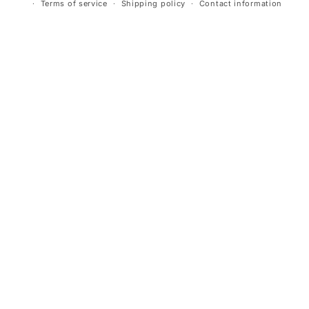
Terms of service
Shipping policy
Contact information