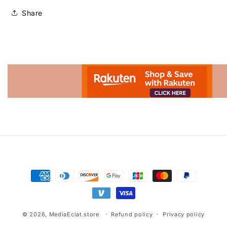
Share
Advertisement.
Payment
methods
© 2026,
MediaEclat.store
Refund policy
Privacy policy