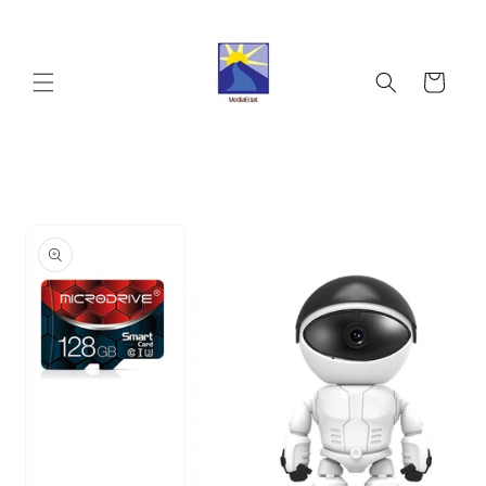
Skip to
content
Cart
Skip to
product
information