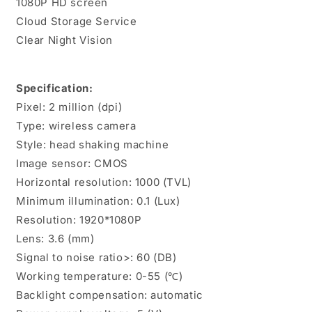
1080P HD screen
Security
Security
Device,
Device,
Cloud Storage Service
Video
Video
Clear Night Vision
Video
Video
Baby
Baby
Monitor
Monitor
Specification:
with
with
Auto
Auto
Pixel: 2 million (dpi)
Tracking
Tracking
Type: wireless camera
Style: head shaking machine
Image sensor: CMOS
Horizontal resolution: 1000 (TVL)
Minimum illumination: 0.1 (Lux)
Resolution: 1920*1080P
Lens: 3.6 (mm)
Signal to noise ratio>: 60 (DB)
Working temperature: 0-55 (℃)
Backlight compensation: automatic