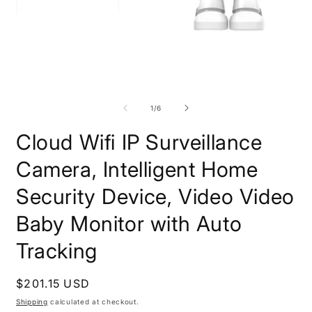
Open
media
1
in
O
modal
m
2
of
1
/
6
i
m
Cloud Wifi IP Surveillance
Camera, Intelligent Home
Security Device, Video Video
Baby Monitor with Auto
Tracking
Regular
$201.15 USD
price
Shipping
calculated at checkout.