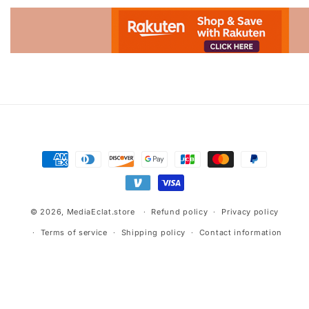
Advertisement.
Payment
methods
© 2026,
MediaEclat.store
Refund policy
Privacy policy
Terms of service
Shipping policy
Contact information