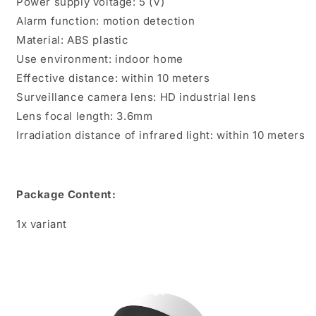
Power supply voltage: 5 (V)
Alarm function: motion detection
Material: ABS plastic
Use environment: indoor home
Effective distance: within 10 meters
Surveillance camera lens: HD industrial lens
Lens focal length: 3.6mm
Irradiation distance of infrared light: within 10 meters
Package Content:
1x variant