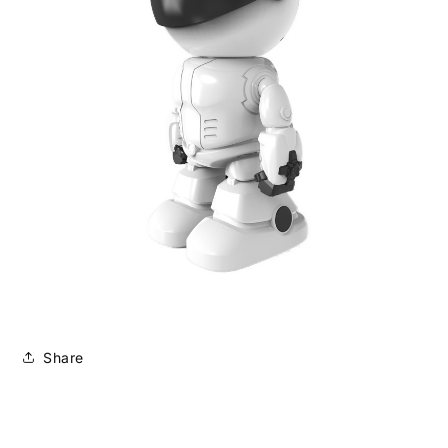
Share