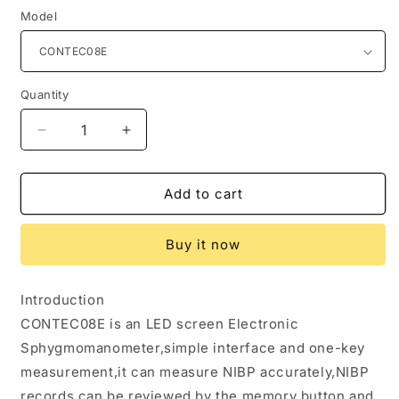
Model
Quantity
Quantity
Decrease
Increase
quantity
quantity
for
for
CONTEC08E
CONTEC08E
Add to cart
LED
LED
Screen
Screen
Buy it now
Electronic
Electronic
Sphygmomanometer
Sphygmomanometer
Adult
Adult
Introduction
BP
BP
CONTEC08E is an LED screen Electronic
Cuff
Cuff
Monitor
Monitor
Sphygmomanometer,simple interface and one-key
Blood
Blood
measurement,it can measure NIBP accurately,NIBP
Pressure
Pressure
records can be reviewed by the memory button and