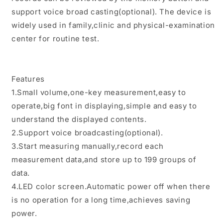
NIBP
NIBP
Records
Records
support voice broad casting(optional). The device is
widely used in family,clinic and physical-examination
center for routine test.
Features
1.Small volume,one-key measurement,easy to
operate,big font in displaying,simple and easy to
understand the displayed contents.
2.Support voice broadcasting(optional).
3.Start measuring manually,record each
measurement data,and store up to 199 groups of
data.
4.LED color screen.Automatic power off when there
is no operation for a long time,achieves saving
power.