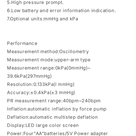
5.High pressure prompt.
6.Low battery and error information indication.
7.Optional units:mmHg and kPa
Performance
Measurement method:Oscillometry
Measurement mode:upper-arm type
Measurement range:0kPa(0mmHg)~
39.6kPa(297mmHg)
Resolution:0.133kPa(l mmHg)
Accuracy:±0.4kPa(±3 mmHg)
PR measurement range:40bpm~240bpm
Inflation:automatic inflation by force pump
Deflation:automatic multistep deflation
Display:LED large color screen
Power:Four"AA"batteries/5V Power adapter