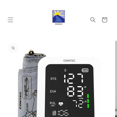
Skip to
content
Cart
Skip to
product
information