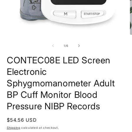
Open
O
media
m
1
2
of
1
/
6
in
i
modal
m
CONTEC08E LED Screen
Electronic
Sphygmomanometer Adult
BP Cuff Monitor Blood
Pressure NIBP Records
Regular
$54.56 USD
price
Shipping
calculated at checkout.