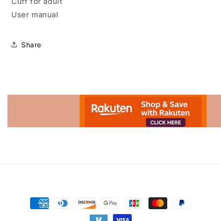
Cuff for adult
User manual
Share
Advertisement.
Payment
methods