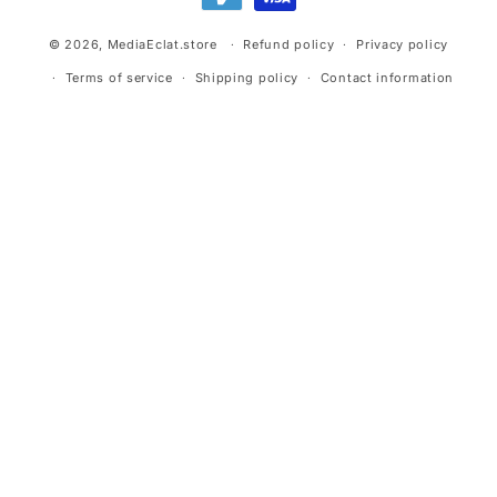
© 2026,
MediaEclat.store
Refund policy
Privacy policy
Terms of service
Shipping policy
Contact information