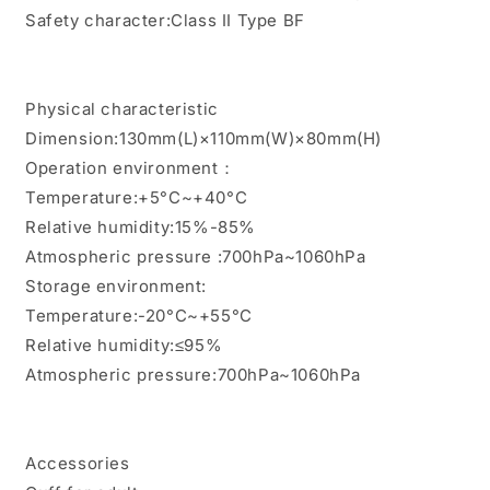
Safety character:Class II Type BF
Physical characteristic
Dimension:130mm(L)×110mm(W)×80mm(H)
Operation environment：
Temperature:+5°C~+40°C
Relative humidity:15%-85%
Atmospheric pressure :700hPa~1060hPa
Storage environment:
Temperature:-20°C~+55°C
Relative humidity:≤95%
Atmospheric pressure:700hPa~1060hPa
Accessories