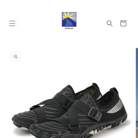
Skip to
content
Cart
Skip to
product
information