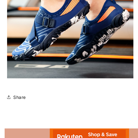
Share