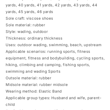
yards, 40 yards, 41 yards, 42 yards, 43 yards, 44
yards, 45 yards, 46 yards
Sole craft: viscose shoes
Sole material: rubber
Style: wading, outdoor
Thickness: ordinary thickness
Uses: outdoor wading, swimming, beach, upstream
Applicable scenarios: running sports, fitness
equipment, fitness and bodybuilding, cycling sports,
hiking, climbing and camping, fishing sports,
swimming and wading Sports
Outsole material: rubber
Midsole material: rubber midsole
Wearing method: Elastic Band
Applicable group types: Husband and wife, parent-
child