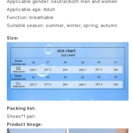
Applicable gender: neutral/both men and women
Applicable age: Adult
Function: breathable
Suitable season: summer, winter, spring, autumn
Size:
Packing list:
Shoes*1 pair
Product Image: