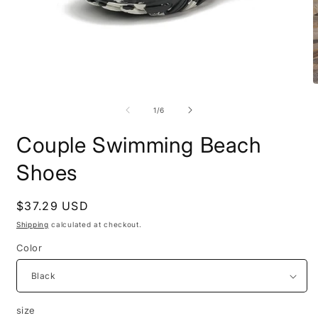
Open
O
media
m
1
2
of
1
/
6
in
i
modal
m
Couple Swimming Beach
Shoes
Regular
$37.29 USD
price
Shipping
calculated at checkout.
Color
size