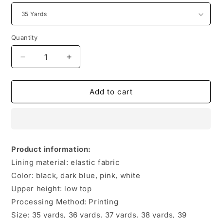
Quantity
Quantity
Decrease
Increase
quantity
quantity
for
for
Couple
Couple
Add to cart
Swimming
Swimming
Beach
Beach
Shoes
Shoes
Product information:
Lining material: elastic fabric
Color: black, dark blue, pink, white
Upper height: low top
Processing Method: Printing
Size: 35 yards, 36 yards, 37 yards, 38 yards, 39