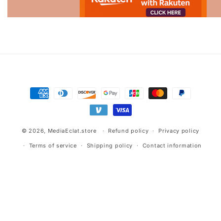
Advertisement.
Payment
methods
© 2026,
MediaEclat.store
Refund policy
Privacy policy
Terms of service
Shipping policy
Contact information