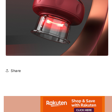
Share