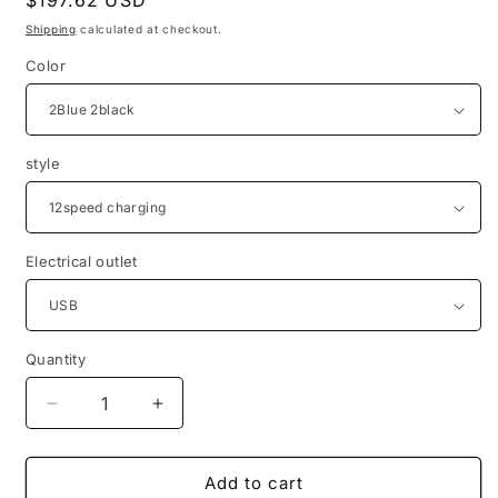
Regular
$197.62 USD
price
Shipping
calculated at checkout.
Color
style
Electrical outlet
Quantity
Quantity
Decrease
Increase
quantity
quantity
for
for
Electric
Electric
Add to cart