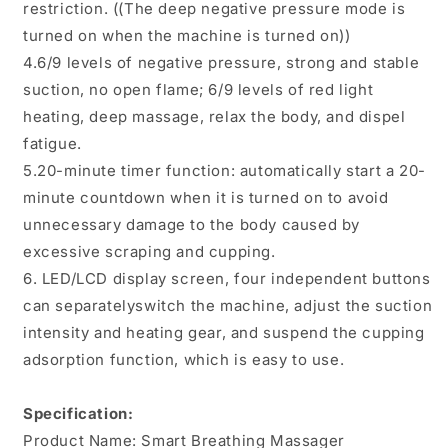
restriction. ((The deep negative pressure mode is
turned on when the machine is turned on))
4.6/9 levels of negative pressure, strong and stable
suction, no open flame; 6/9 levels of red light
heating, deep massage, relax the body, and dispel
fatigue.
5.20-minute timer function: automatically start a 20-
minute countdown when it is turned on to avoid
unnecessary damage to the body caused by
excessive scraping and cupping.
6. LED/LCD display screen, four independent buttons
can separatelyswitch the machine, adjust the suction
intensity and heating gear, and suspend the cupping
adsorption function, which is easy to use.
Specification:
Product Name: Smart Breathing Massager