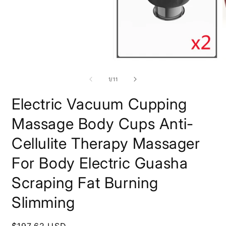
O
Open
m
media
2
1
of
1
/
11
i
in
m
modal
Electric Vacuum Cupping
Massage Body Cups Anti-
Cellulite Therapy Massager
For Body Electric Guasha
Scraping Fat Burning
Slimming