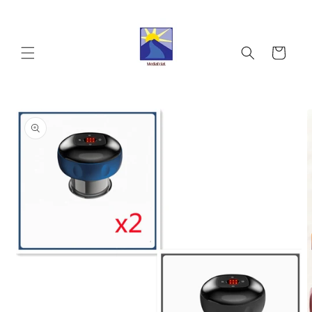
Skip to
content
Cart
Skip to
product
information