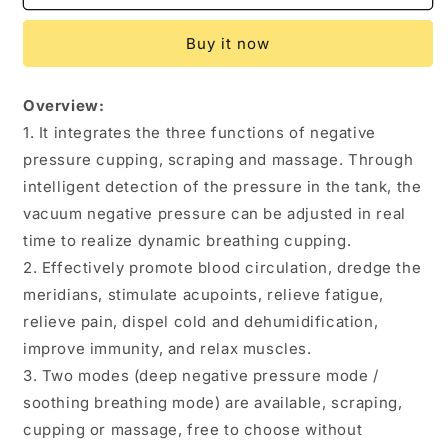
Vacuum
Vacuum
Cupping
Cupping
Buy it now
Massage
Massage
Body
Body
Cups
Cups
Overview:
Anti-
Anti-
1. It integrates the three functions of negative
Cellulite
Cellulite
Therapy
Therapy
pressure cupping, scraping and massage. Through
Massager
Massager
intelligent detection of the pressure in the tank, the
For
For
vacuum negative pressure can be adjusted in real
Body
Body
Electric
Electric
time to realize dynamic breathing cupping.
Guasha
Guasha
2. Effectively promote blood circulation, dredge the
Scraping
Scraping
meridians, stimulate acupoints, relieve fatigue,
Fat
Fat
relieve pain, dispel cold and dehumidification,
Burning
Burning
Slimming
Slimming
improve immunity, and relax muscles.
3. Two modes (deep negative pressure mode /
soothing breathing mode) are available, scraping,
cupping or massage, free to choose without