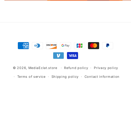
Advertisement.
Payment
methods
© 2026,
MediaEclat.store
Refund policy
Privacy policy
Terms of service
Shipping policy
Contact information