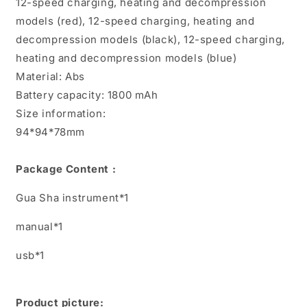
12-speed charging, heating and decompression
models (red), 12-speed charging, heating and
decompression models (black), 12-speed charging,
heating and decompression models (blue)
Material: Abs
Battery capacity: 1800 mAh
Size information:
94*94*78mm
Package Content :
Gua Sha instrument*1
manual*1
usb*1
Product picture: