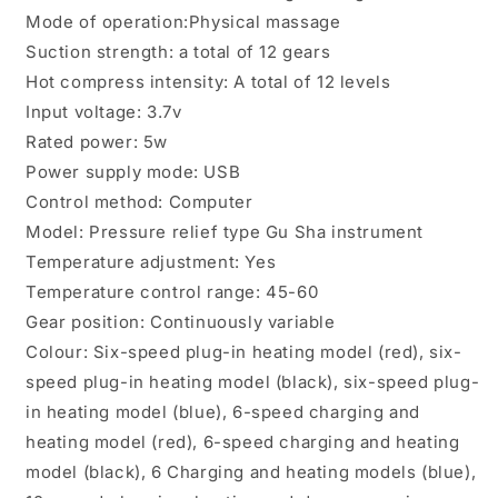
Mode of operation:Physical massage
Suction strength: a total of 12 gears
Hot compress intensity: A total of 12 levels
Input voltage: 3.7v
Rated power: 5w
Power supply mode: USB
Control method: Computer
Model: Pressure relief type Gu Sha instrument
Temperature adjustment: Yes
Temperature control range: 45-60
Gear position: Continuously variable
Colour: Six-speed plug-in heating model (red), six-
speed plug-in heating model (black), six-speed plug-
in heating model (blue), 6-speed charging and
heating model (red), 6-speed charging and heating
model (black), 6 Charging and heating models (blue),