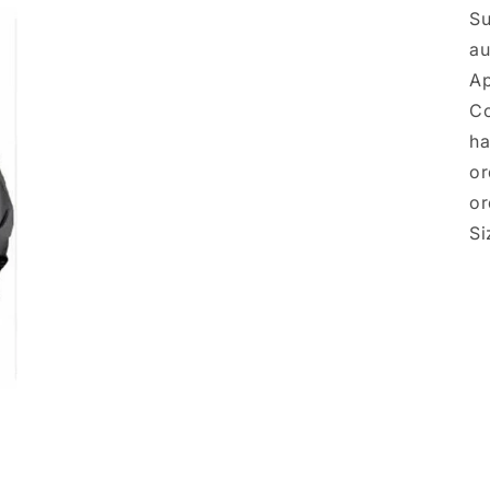
Su
a
Ap
Co
ha
or
or
Si