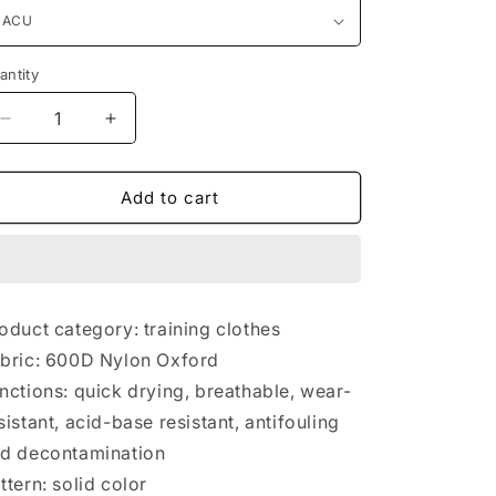
antity
antity
Decrease
Increase
quantity
quantity
for
for
Equipped
Equipped
Add to cart
with
with
tactical
tactical
vest
vest
and
and
vest
vest
oduct category: training clothes
bric: 600D Nylon Oxford
nctions: quick drying, breathable, wear-
sistant, acid-base resistant, antifouling
d decontamination
ttern: solid color