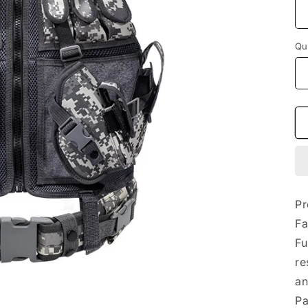
Qu
Qu
Pr
Fa
Fu
re
an
Pa