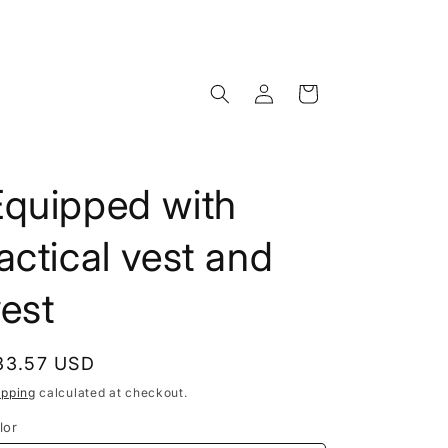
Log
Cart
in
Equipped with
actical vest and
est
egular
33.57 USD
rice
ipping
calculated at checkout.
lor