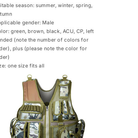
itable season: summer, winter, spring,
utumn
plicable gender: Male
lor: green, brown, black, ACU, CP, left
nded (note the number of colors for
der), plus (please note the color for
der)
ze: one size fits all