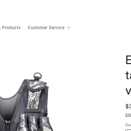
t Products
Customer Service
t
v
R
$
p
Sh
Co