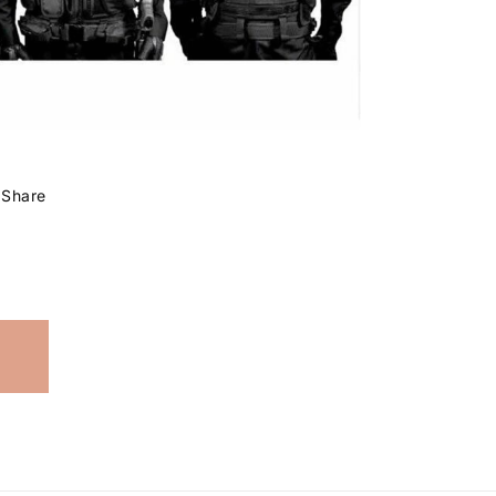
Share