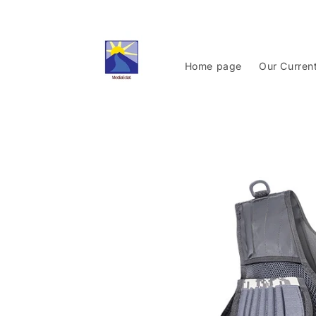
Skip to
content
Home page
Our Curren
Skip to
product
information