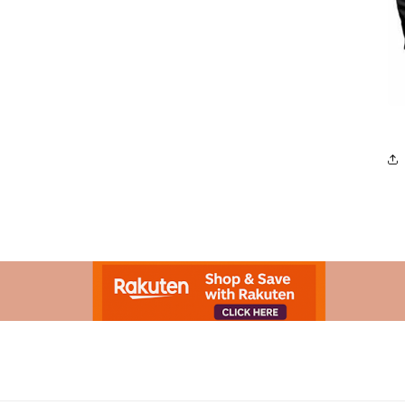
Advertisement.