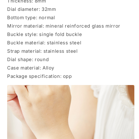
Thickness: 8mm
Dial diameter: 32mm
Bottom type: normal
Mirror material: mineral reinforced glass mirror
Buckle style: single fold buckle
Buckle material: stainless steel
Strap material: stainless steel
Dial shape: round
Case material: Alloy
Package specification: opp