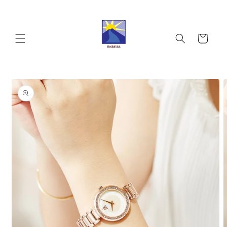
Skip to
content
Cart
Skip to
product
information