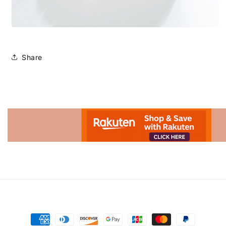
Share
Advertisement.
Payment