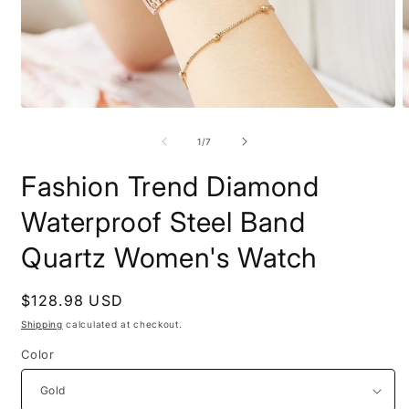
Open
O
media
m
1
2
of
1
/
7
in
i
modal
m
Fashion Trend Diamond
Waterproof Steel Band
Quartz Women's Watch
Regular
$128.98 USD
price
Shipping
calculated at checkout.
Color