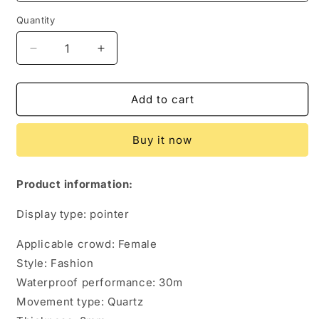
Quantity
Quantity
Decrease
Increase
quantity
quantity
for
for
Fashion
Fashion
Add to cart
Trend
Trend
Diamond
Diamond
Buy it now
Waterproof
Waterproof
Steel
Steel
Band
Band
Product information:
Quartz
Quartz
Women&#39;s
Women&#39;s
Display type: pointer
Watch
Watch
Applicable crowd: Female
Style: Fashion
Waterproof performance: 30m
Movement type: Quartz