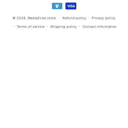
methods
© 2026,
MediaEclat.store
Refund policy
Privacy policy
Terms of service
Shipping policy
Contact information