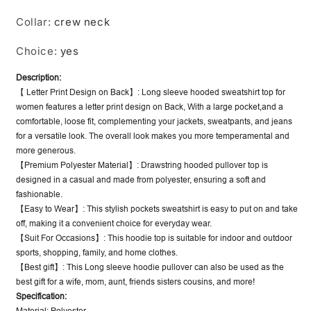
Collar
:
crew neck
Choice
:
yes
Description:
【 Letter Print Design on Back】: Long sleeve hooded sweatshirt top for
women features a letter print design on Back, With a large pocket,and a
comfortable, loose fit, complementing your jackets, sweatpants, and jeans
for a versatile look. The overall look makes you more temperamental and
more generous.
【Premium Polyester Material】: Drawstring hooded pullover top is
designed in a casual and made from polyester, ensuring a soft and
fashionable.
【Easy to Wear】: This stylish pockets sweatshirt is easy to put on and take
off, making it a convenient choice for everyday wear.
【Suit For Occasions】: This hoodie top is suitable for indoor and outdoor
sports, shopping, family, and home clothes.
【Best gift】: This Long sleeve hoodie pullover can also be used as the
best gift for a wife, mom, aunt, friends sisters cousins, and more!
Specification: