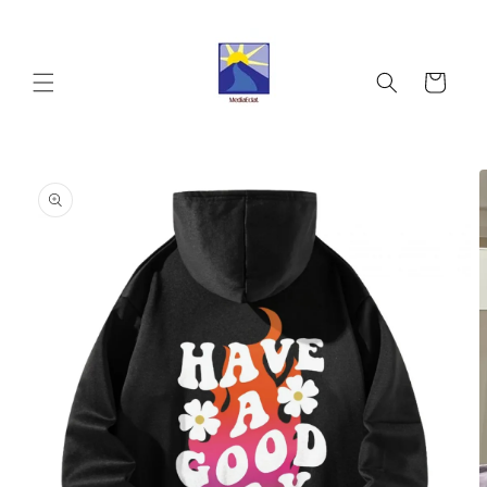
Skip to
content
Cart
Skip to
product
information