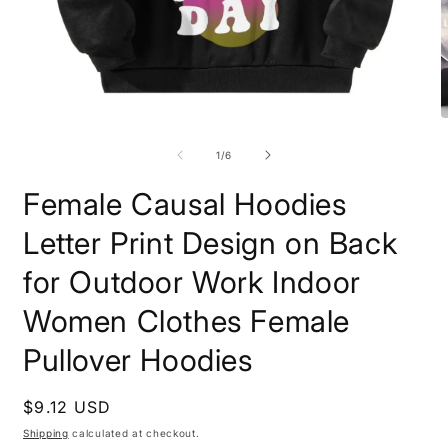
Open
O
media
m
1
2
of
1
/
6
in
i
modal
m
Female Causal Hoodies
Letter Print Design on Back
for Outdoor Work Indoor
Women Clothes Female
Pullover Hoodies
Regular
$9.12 USD
price
Shipping
calculated at checkout.