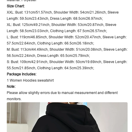
Material: Polyester
Size Chart:
XXL: Bust: 131cm/51.57inch, Shoulder Width: 54cm/21.26inch, Sleeve
Length: 59.5cm/23.43inch, Dress Length: 68.5cm/26.97inch;
XL: Bust: 125cm/49.21inch, Shoulder Width: 53cm/20.87inch, Sleeve
Length: 58.5cm/23.03inch, Clothing Length: 67.5cm/26.57inch;
L: Bust: 119cm/46.85inch, Shoulder Width: 52cm/20.47inch, Sleeve Length:
57.5cm/22.64inch, Clothing Length: 66.5cm/26.18inch;
M: Bust: 113cm/44.49inch, Shoulder Width: 51cm/20.08inch, Sleeve Length:
56.5cm/22.24inch, Dress Length: 65.5cm/25.79inch;
S: Bust: 109cm/42.91inch, Shoulder Width: 50cm/19.69inch, Sleeve Length:
55.5cm/21.85inch, Clothing Length: 64.5cm/25.39inch;
Package Includes:
1 Women Hoodies sweatshirt
Note:
Please allow slightly errors due to manual measurement and different
monitors.