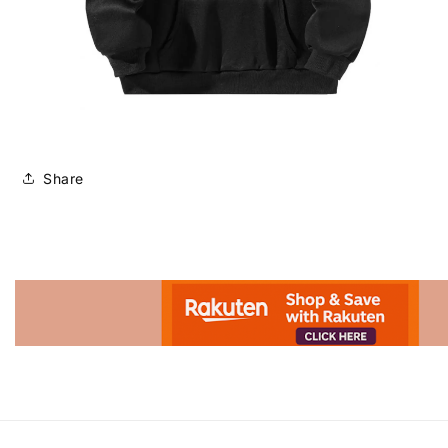
Share
Advertisement.