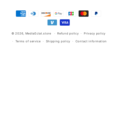
Payment
methods
© 2026,
MediaEclat.store
Refund policy
Privacy policy
Terms of service
Shipping policy
Contact information