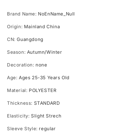
Back
Back
for
for
Brand Name
Outdoor
:
NoEnName_Null
Outdoor
Work
Work
Origin
Indoor
:
Mainland China
Indoor
Women
Women
CN
Clothes
:
Guangdong
Clothes
Female
Female
Season
Pullover
:
Autumn/Winter
Pullover
Hoodies
Hoodies
Decoration
:
none
Age
:
Ages 25-35 Years Old
Material
:
POLYESTER
Thickness
:
STANDARD
Elasticity
:
Slight Strech
Sleeve Style
:
regular