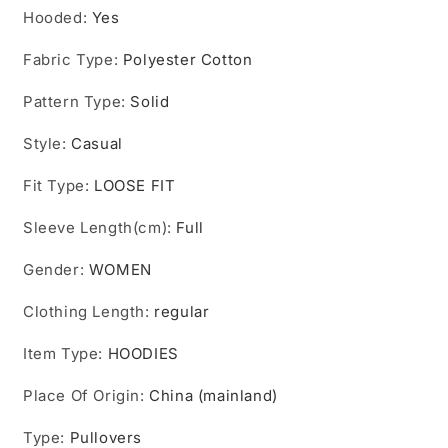
Hooded
:
Yes
Fabric Type
:
Polyester Cotton
Pattern Type
:
Solid
Style
:
Casual
Fit Type
:
LOOSE FIT
Sleeve Length(cm)
:
Full
Gender
:
WOMEN
Clothing Length
:
regular
Item Type
:
HOODIES
Place Of Origin
:
China (mainland)
Type
:
Pullovers