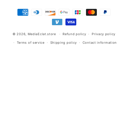
Payment
methods
© 2026,
MediaEclat.store
Refund policy
Privacy policy
Terms of service
Shipping policy
Contact information