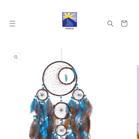
Skip to
content
Cart
Skip to
product
information