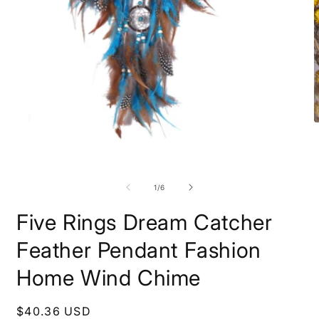
O
m
2
i
Open
m
media
1
of
1
/
6
in
modal
Five Rings Dream Catcher
Feather Pendant Fashion
Home Wind Chime
Regular
$40.36 USD