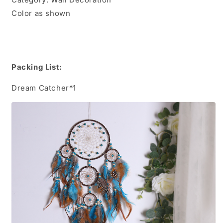
Color as shown
Packing List:
Dream Catcher*1