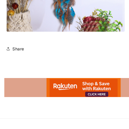
Share
Advertisement.