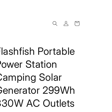
Log
Cart
in
lashfish Portable
Power Station
Camping Solar
Generator 299Wh
330W AC Outlets