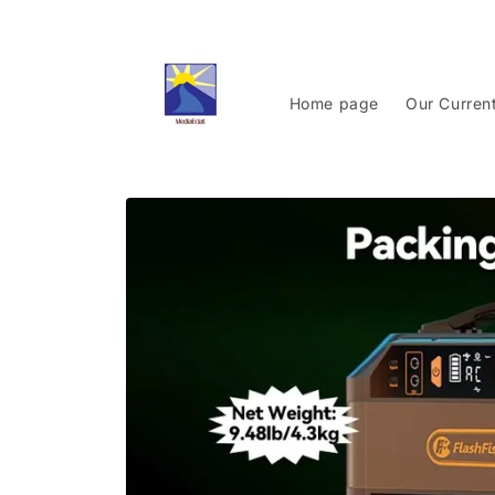
Skip to
content
Home page
Our Curren
Skip to
product
information