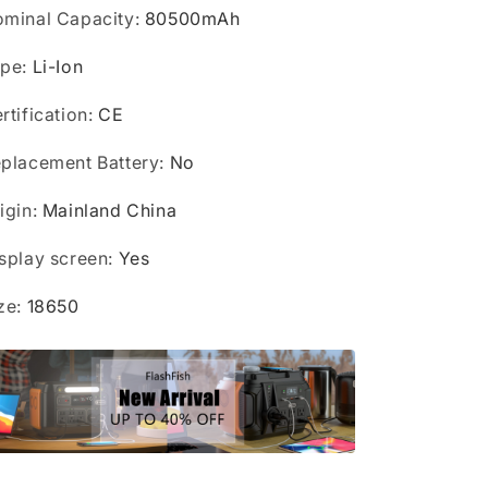
Outdoor
Outdoor
minal Capacity
:
80500mAh
ype
:
Li-Ion
rtification
:
CE
placement Battery
:
No
igin
:
Mainland China
splay screen
:
Yes
ze
:
18650