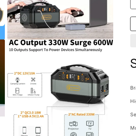
Open
media
3
in
modal
B
Hi
Se
M