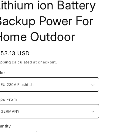
ithium ion Battery
Backup Power For
Home Outdoor
egular
153.13 USD
rice
ipping
calculated at checkout.
lor
ips From
antity
antity