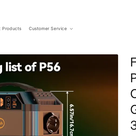
t Products
Customer Service
F