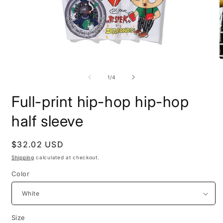
Open
O
media
m
1
2
of
1
/
4
in
i
modal
m
Full-print hip-hop hip-hop
half sleeve
Regular
$32.02 USD
price
Shipping
calculated at checkout.
Color
Size