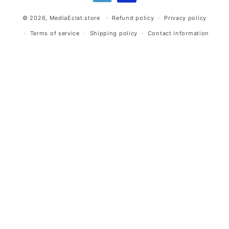
© 2026,
MediaEclat.store
Refund policy
Privacy policy
Terms of service
Shipping policy
Contact information