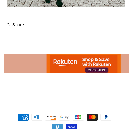
Share
Advertisement.
Payment
methods