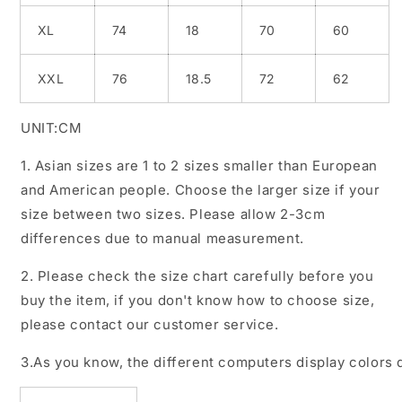
XL
74
18
70
60
XXL
76
18.5
72
62
UNIT:CM
1. Asian sizes are 1 to 2 sizes smaller than European
and American people. Choose the larger size if your
size between two sizes. Please allow 2-3cm
differences due to manual measurement.
2. Please check the size chart carefully before you
buy the item, if you don't know how to choose size,
please contact our customer service.
3.As you know, the different computers display colors d