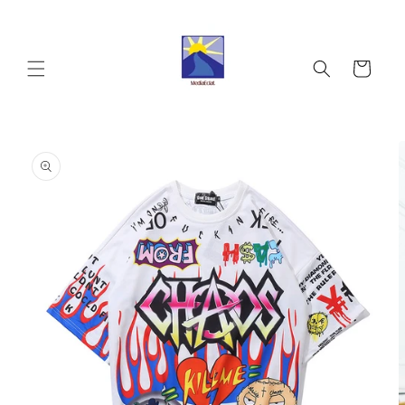
Skip to
content
Cart
Skip to
product
information