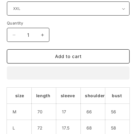
Quantity
Quantity
Decrease
Increase
quantity
quantity
for
for
Full-
Full-
Add to cart
print
print
hip-
hip-
hop
hop
hip-
hip-
hop
hop
half
half
size
length
sleeve
shoulder
bust
sleeve
sleeve
M
70
17
66
56
L
72
17.5
68
58