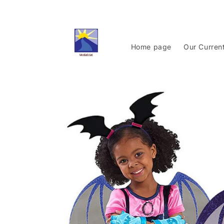
Skip to
content
Home page
Our Curren
Skip to
product
information