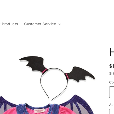
t Products
Customer Service
R
$
p
Sh
Co
Ap