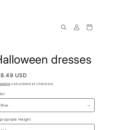
Log
Cart
in
Halloween dresses
egular
18.49 USD
rice
ipping
calculated at checkout.
lor
propriate Height