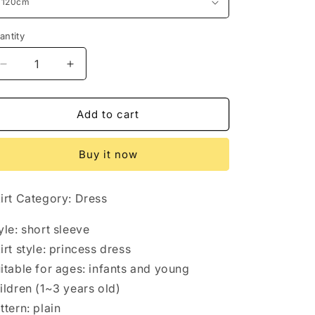
antity
antity
Decrease
Increase
quantity
quantity
for
for
Halloween
Halloween
Add to cart
dresses
dresses
Buy it now
irt Category: Dress
yle: short sleeve
irt style: princess dress
itable for ages: infants and young
ildren (1~3 years old)
ttern: plain