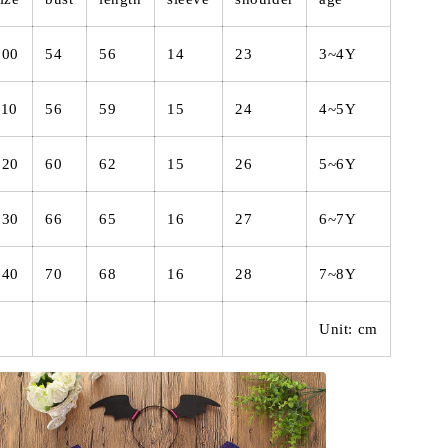
100
54
56
14
23
3~4Y
110
56
59
15
24
4~5Y
120
60
62
15
26
5~6Y
130
66
65
16
27
6~7Y
140
70
68
16
28
7~8Y
Unit: cm