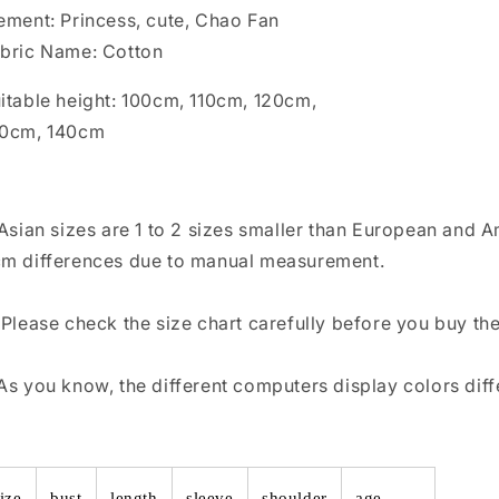
ement: Princess, cute, Chao Fan
bric Name: Cotton
itable height: 100cm, 110cm, 120cm,
30cm, 140cm
 Asian sizes are 1 to 2 sizes smaller than European and 
m differences due to manual measurement.
 Please check the size chart carefully before you buy th
As you know, the different computers display colors diffe
ize
bust
length
sleeve
shoulder
age