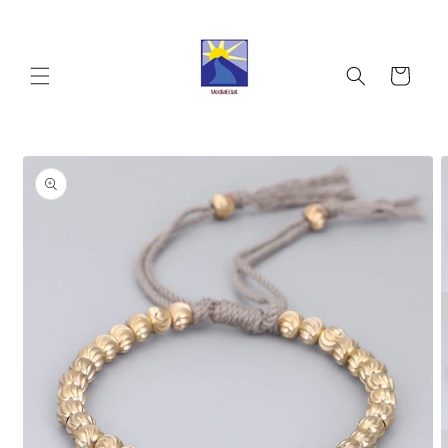
Skip to
content
Cart
Skip to
product
information