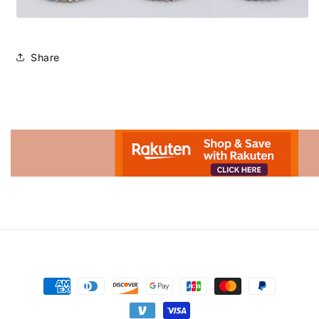
Share
Advertisement.
Payment
methods