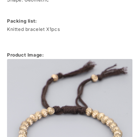
Packing list:
Knitted bracelet X1pcs
Product Image: