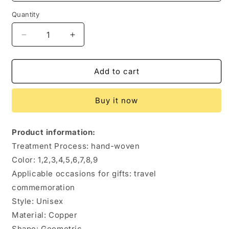
Quantity
Quantity
Decrease
Increase
quantity
quantity
for
for
Hand-
Hand-
Add to cart
woven
woven
Creative
Creative
Buy it now
Shaped
Shaped
Copper
Copper
Beads
Beads
Product information:
Play
Play
Treatment Process: hand-woven
Bracelet
Bracelet
Color: 1,2,3,4,5,6,7,8,9
Applicable occasions for gifts: travel
commemoration
Style: Unisex
Material: Copper
Shape: Geometric