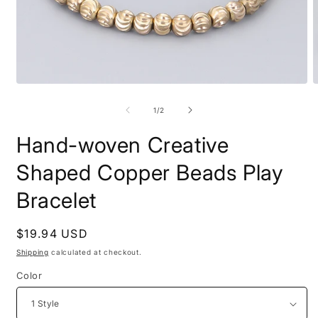
Open
O
media
m
1
2
of
1
/
2
in
i
modal
m
Hand-woven Creative
Shaped Copper Beads Play
Bracelet
Regular
$19.94 USD
price
Shipping
calculated at checkout.
Color