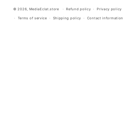
© 2026,
MediaEclat.store
Refund policy
Privacy policy
Terms of service
Shipping policy
Contact information