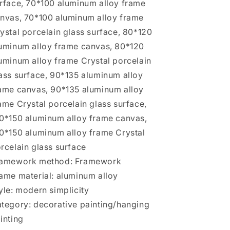
rface, 70*100 aluminum alloy frame
nvas, 70*100 aluminum alloy frame
ystal porcelain glass surface, 80*120
uminum alloy frame canvas, 80*120
uminum alloy frame Crystal porcelain
ass surface, 90*135 aluminum alloy
ame canvas, 90*135 aluminum alloy
ame Crystal porcelain glass surface,
0*150 aluminum alloy frame canvas,
0*150 aluminum alloy frame Crystal
rcelain glass surface
amework method: Framework
ame material: aluminum alloy
yle: modern simplicity
tegory: decorative painting/hanging
inting