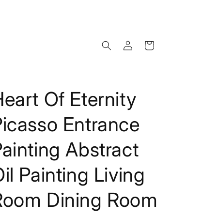
Log
Cart
in
eart Of Eternity
Picasso Entrance
ainting Abstract
il Painting Living
Room Dining Room