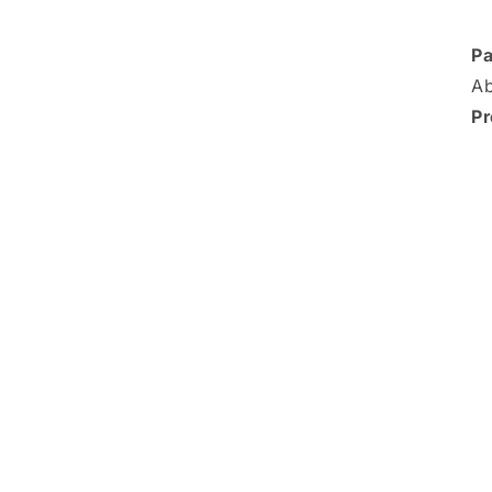
Pa
Ab
Pr