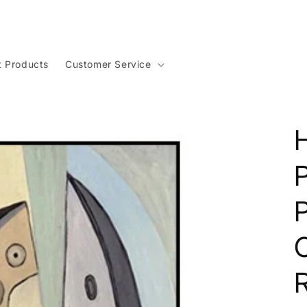
t Products
Customer Service
H
P
O