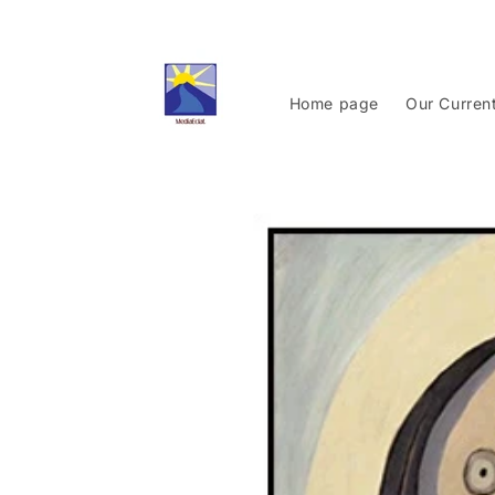
Skip to
content
Home page
Our Curren
Skip to
product
information