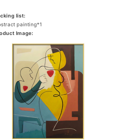
cking list:
stract painting*1
oduct Image: