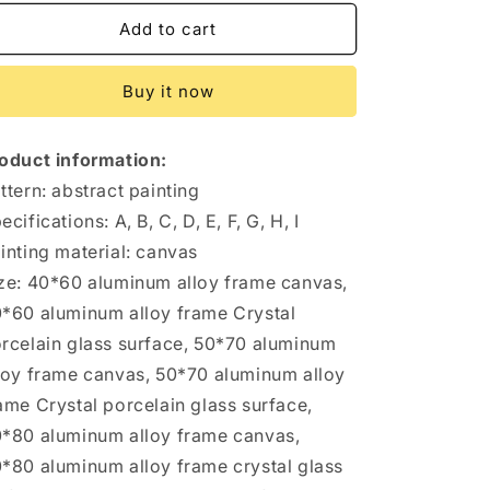
for
for
Heart
Heart
Add to cart
Of
Of
Eternity
Eternity
Buy it now
Picasso
Picasso
Entrance
Entrance
Painting
Painting
oduct information:
Abstract
Abstract
Oil
Oil
ttern: abstract painting
Painting
Painting
ecifications: A, B, C, D, E, F, G, H, I
Living
Living
inting material: canvas
Room
Room
Dining
Dining
ze: 40*60 aluminum alloy frame canvas,
Room
Room
*60 aluminum alloy frame Crystal
Bedroom
Bedroom
rcelain glass surface, 50*70 aluminum
A
A
Pair
Pair
loy frame canvas, 50*70 aluminum alloy
Of
Of
ame Crystal porcelain glass surface,
Famous
Famous
*80 aluminum alloy frame canvas,
Paintings
Paintings
*80 aluminum alloy frame crystal glass