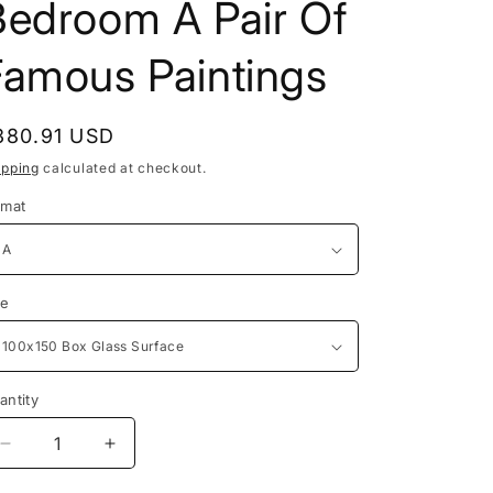
Bedroom A Pair Of
Famous Paintings
egular
380.91 USD
rice
ipping
calculated at checkout.
rmat
ze
antity
antity
Decrease
Increase
quantity
quantity