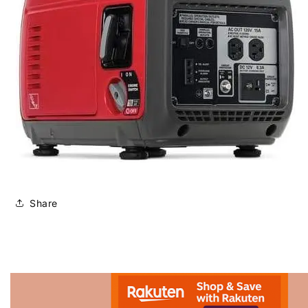
Share