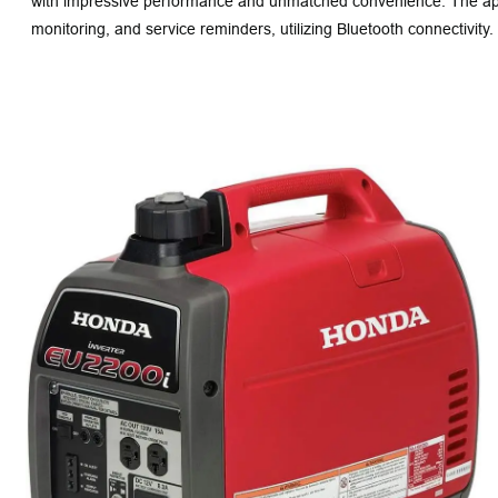
with impressive performance and unmatched convenience. The app 
monitoring, and service reminders, utilizing Bluetooth connectivity.