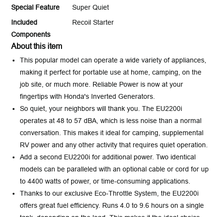
Special Feature
Super Quiet
Included
Recoil Starter
Components
About this item
This popular model can operate a wide variety of appliances,
making it perfect for portable use at home, camping, on the
job site, or much more. Reliable Power is now at your
fingertips with Honda's Inverted Generators.
So quiet, your neighbors will thank you. The EU2200i
operates at 48 to 57 dBA, which is less noise than a normal
conversation. This makes it ideal for camping, supplemental
RV power and any other activity that requires quiet operation.
Add a second EU2200i for additional power. Two identical
models can be paralleled with an optional cable or cord for up
to 4400 watts of power, or time-consuming applications.
Thanks to our exclusive Eco-Throttle System, the EU2200i
offers great fuel efficiency. Runs 4.0 to 9.6 hours on a single