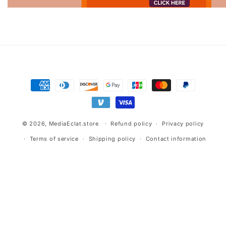
Advertisement.
Payment
methods
© 2026,
MediaEclat.store
Refund policy
Privacy policy
Terms of service
Shipping policy
Contact information