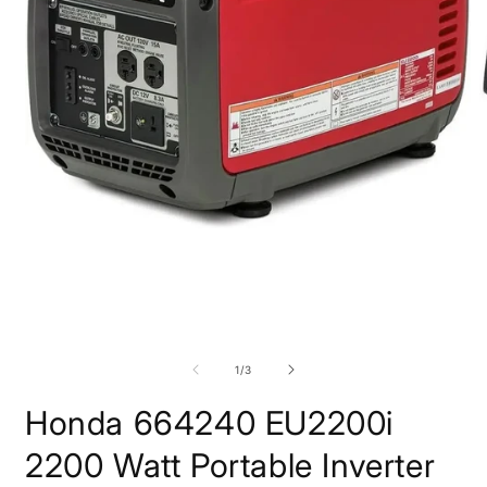
Open
media
1
in
modal
O
m
2
of
1
/
3
i
m
Honda 664240 EU2200i
2200 Watt Portable Inverter