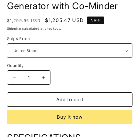
Generator with Co-Minder
Regular
Sale
$1,205.47 USD
Sale
$1,299.95 USD
price
price
Shipping
calculated at checkout.
Ships From
Quantity
Quantity
Decrease
Increase
quantity
quantity
for
for
Honda
Honda
Add to cart
664240
664240
EU2200i
EU2200i
Buy it now
2200
2200
Watt
Watt
Portable
Portable