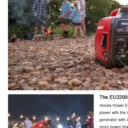
The EU2200i
Honda Power Eq
power with the 
generator with 
more power than