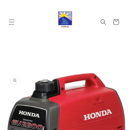
Skip to
content
Cart
Skip to
product
information