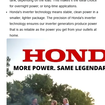
tank, depending on the load. This makes it the ideal choice
for overnight power, or long-time applications.
Honda's inverter technology means stable, clean power in a
smaller, lighter package. The precision of Honda's inverter
technology ensures our inverter generators produce power
that is as reliable as the power you get from your outlets at
home.