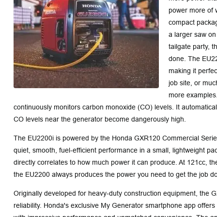
power more of w
compact package
a larger saw on 
tailgate party,
done. The EU220
making it perfe
job site, or muc
more examples
continuously monitors carbon monoxide (CO) levels. It automatica
CO levels near the generator become dangerously high.
The EU2200i is powered by the Honda GXR120 Commercial Series
quiet, smooth, fuel-efficient performance in a small, lightweight p
directly correlates to how much power it can produce. At 121cc, the
the EU2200 always produces the power you need to get the job d
Originally developed for heavy-duty construction equipment, the G
reliability. Honda's exclusive My Generator smartphone app offer