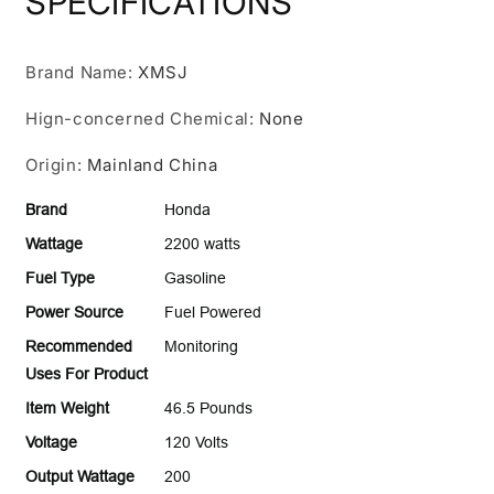
SPECIFICATIONS
Inverter
Inverter
Generator
Generator
with
with
Brand Name
Co-
:
XMSJ
Co-
Minder
Minder
Hign-concerned Chemical
:
None
Origin
:
Mainland China
Brand
Honda
Wattage
2200 watts
Fuel Type
Gasoline
Power Source
Fuel Powered
Recommended
Monitoring
Uses For Product
Item Weight
46.5 Pounds
Voltage
120 Volts
Output Wattage
200