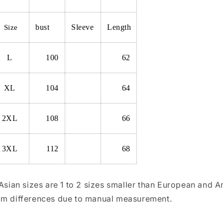
bust
Sleeve
Length
Size
L
100
62
XL
104
64
2XL
108
66
3XL
112
68
 Asian sizes are 1 to 2 sizes smaller than European and 
m differences due to manual measurement.