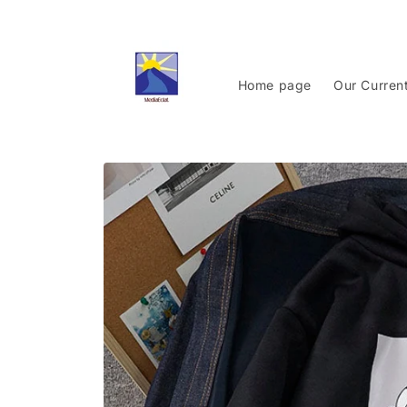
Skip to
content
Home page
Our Curren
Skip to
product
information