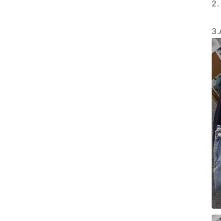
2.
3.