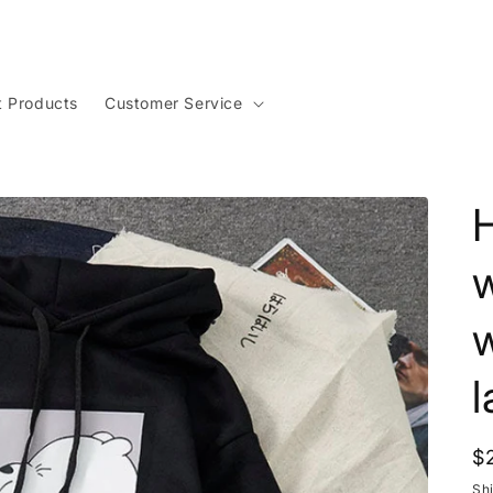
t Products
Customer Service
w
l
R
$
p
Sh