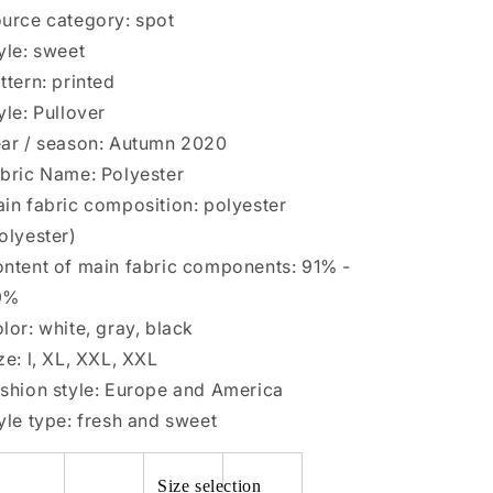
large
large
urce category: spot
size
size
yle: sweet
ttern: printed
yle: Pullover
ar / season: Autumn 2020
bric Name: Polyester
in fabric composition: polyester
olyester)
ntent of main fabric components: 91% -
9%
lor: white, gray, black
ze: l, XL, XXL, XXL
shion style: Europe and America
yle type: fresh and sweet
Size selection