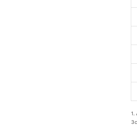
1.
3c