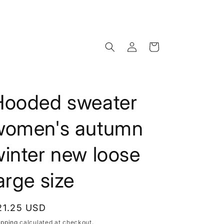
Log
Cart
in
Hooded sweater
women's autumn
inter new loose
arge size
egular
21.25 USD
rice
ipping
calculated at checkout.