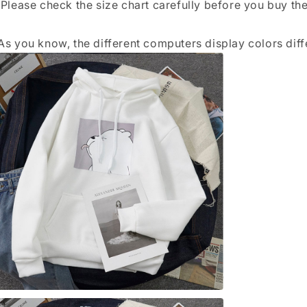
 Please check the size chart carefully before you buy th
As you know, the different computers display colors diffe