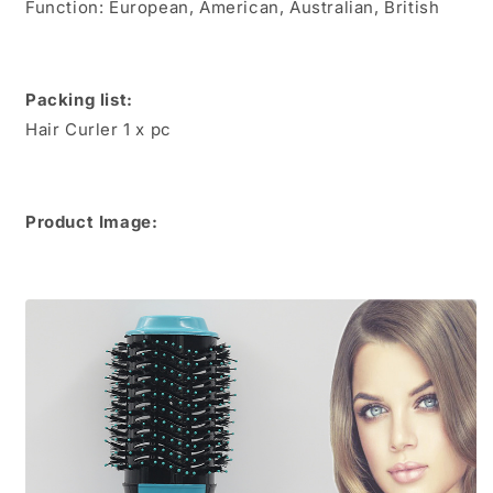
Function: European, American, Australian, British
Dryer
Dryer
Packing list:
Hair Curler 1 x pc
Product Image: