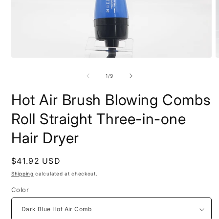
Open
O
media
m
1
2
of
1
/
9
in
i
modal
m
Hot Air Brush Blowing Combs
Roll Straight Three-in-one
Hair Dryer
Regular
$41.92 USD
price
Shipping
calculated at checkout.
Color