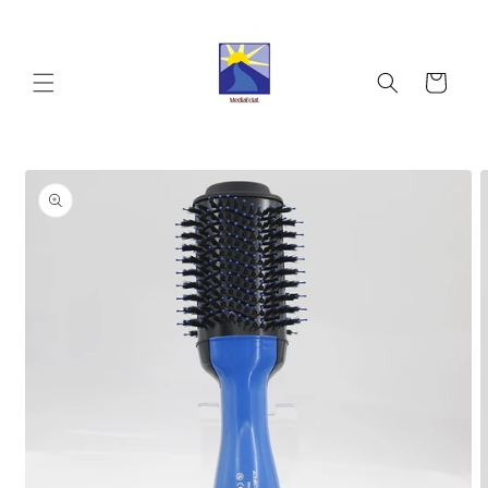
Skip to
content
Cart
Skip to
product
information