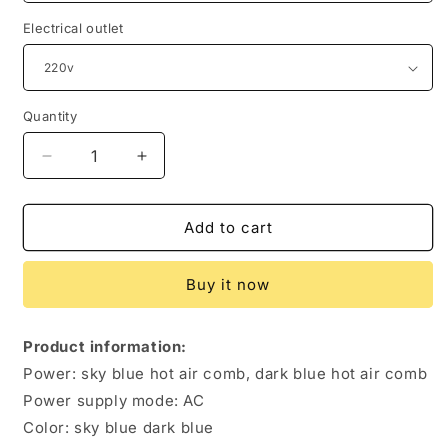
Electrical outlet
Quantity
Quantity
Decrease
Increase
quantity
quantity
for
for
Hot
Hot
Add to cart
Air
Air
Brush
Brush
Buy it now
Blowing
Blowing
Combs
Combs
Roll
Roll
Product information:
Straight
Straight
Power: sky blue hot air comb, dark blue hot air comb
Three-
Three-
in-
in-
Power supply mode: AC
one
one
Color: sky blue dark blue
Hair
Hair