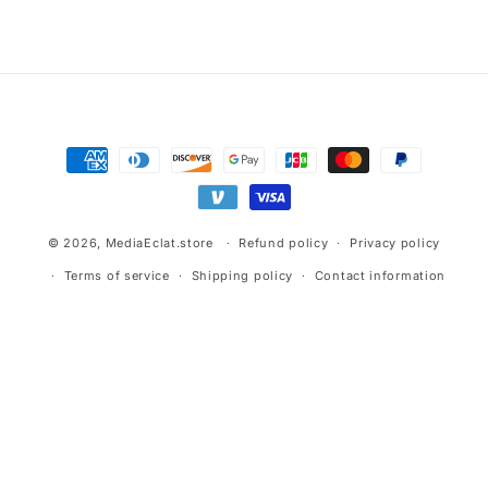
Advertisement.
Payment
methods
© 2026,
MediaEclat.store
Refund policy
Privacy policy
Terms of service
Shipping policy
Contact information