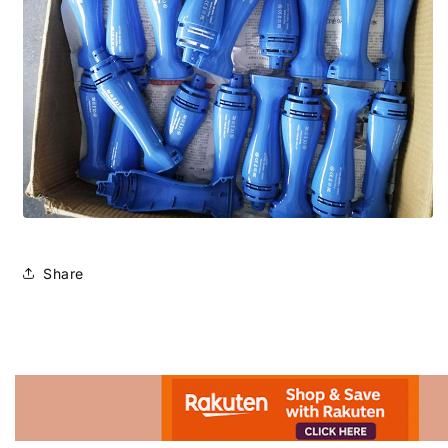
Share