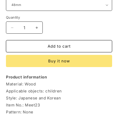
Quantity
Quantity
Decrease
Increase
quantity
quantity
for
for
Japanese
Japanese
Add to cart
Creative
Creative
Small
Small
Buy it now
Wooden
Wooden
Spoon
Spoon
Tea
Tea
Product information
Wooden
Wooden
Material: Wood
Spoon
Spoon
Milk
Milk
Applicable objects: children
Powder
Powder
Style: Japanese and Korean
Wooden
Wooden
Item No.: Meet23
Spoon
Spoon
Pattern: None