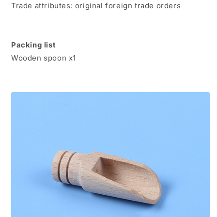
Trade attributes: original foreign trade orders
Packing list
Wooden spoon x1