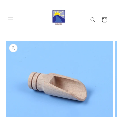
Skip to
content
Cart
Skip to
product
information