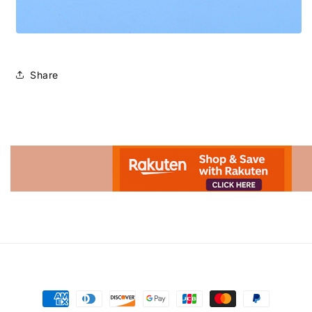
Share
Advertisement.
Payment
methods