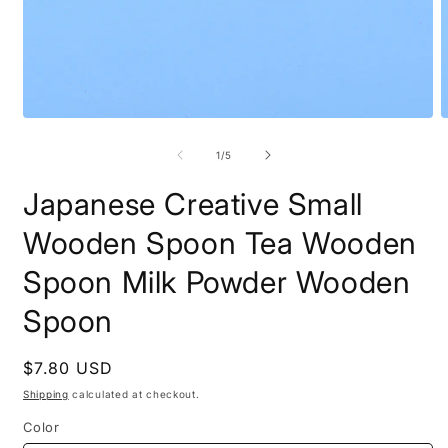
Open
O
media
m
1
2
of
1
/
5
in
i
modal
m
Japanese Creative Small
Wooden Spoon Tea Wooden
Spoon Milk Powder Wooden
Spoon
Regular
$7.80 USD
price
Shipping
calculated at checkout.
Color