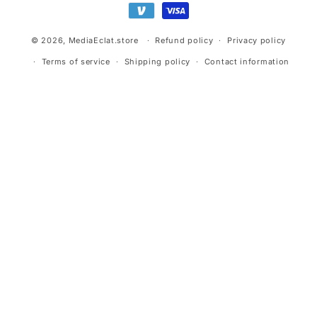
© 2026,
MediaEclat.store
Refund policy
Privacy policy
Terms of service
Shipping policy
Contact information