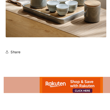
Share
Advertisement.