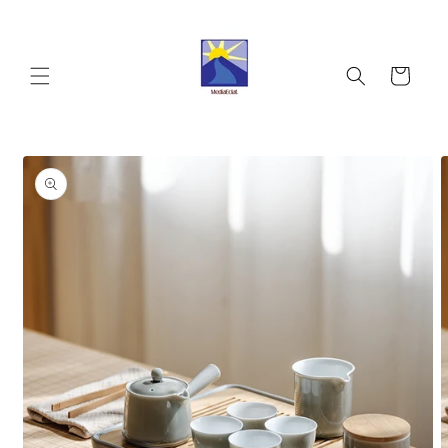
Skip to
content
Cart
Skip to
product
information