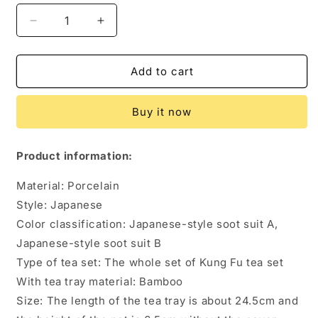
Decrease
Increase
quantity
quantity
for
for
Japanese
Japanese
Add to cart
Style
Style
Smoke
Smoke
Buy it now
Ash
Ash
Simple
Simple
Teapot
Teapot
Product information:
Tea
Tea
Set
Set
Material: Porcelain
Style: Japanese
Color classification: Japanese-style soot suit A,
Japanese-style soot suit B
Type of tea set: The whole set of Kung Fu tea set
With tea tray material: Bamboo
Size: The length of the tea tray is about 24.5cm and