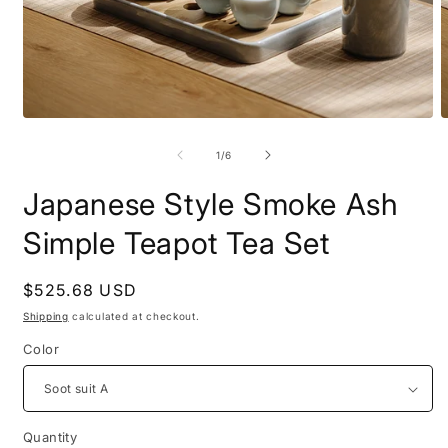
Open
O
media
m
1
2
of
1
/
6
in
i
modal
m
Japanese Style Smoke Ash
Simple Teapot Tea Set
Regular
$525.68 USD
price
Shipping
calculated at checkout.
Color
Quantity
Quantity