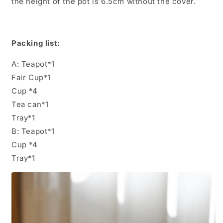
the height of the pot is 6.5cm without the cover.
Packing list:
A: Teapot*1
Fair Cup*1
Cup *4
Tea can*1
Tray*1
B: Teapot*1
Cup *4
Tray*1