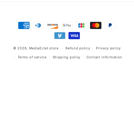
Payment
methods
© 2026,
MediaEclat.store
Refund policy
Privacy policy
Terms of service
Shipping policy
Contact information