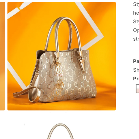
St
he
St
Op
st
Pa
Sh
Pr
Open
media
3
in
modal