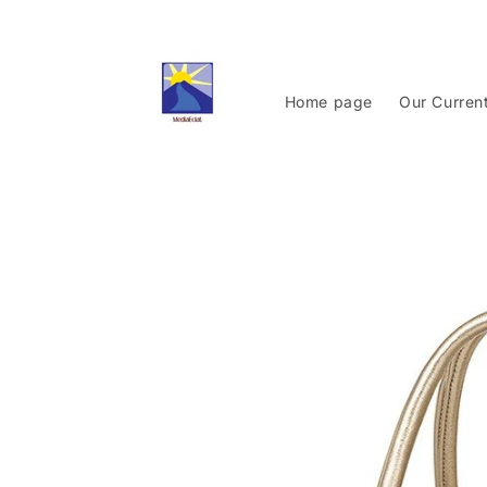
Skip to
content
Home page
Our Curren
Skip to
product
information