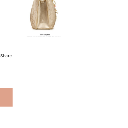
Share