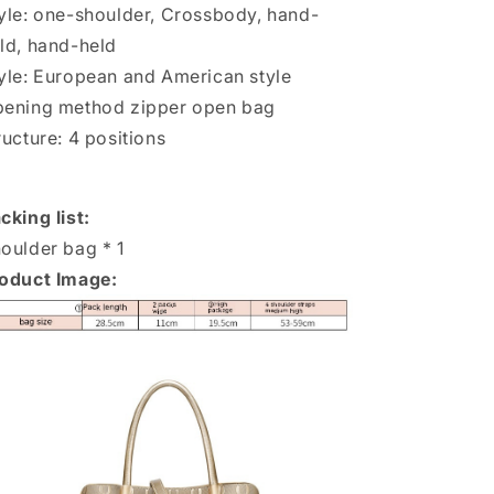
yle: one-shoulder, Crossbody, hand-
ld, hand-held
yle: European and American style
ening method zipper open bag
ructure: 4 positions
cking list:
oulder bag * 1
oduct Image: