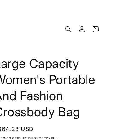
Log
Cart
in
Large Capacity
Women's Portable
And Fashion
Crossbody Bag
egular
364.23 USD
rice
ipping
calculated at checkout.