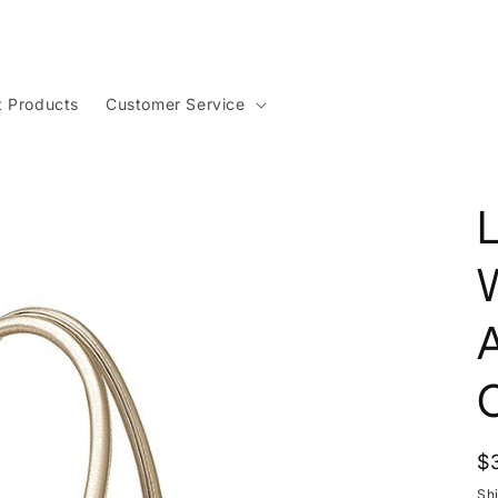
t Products
Customer Service
R
$
p
Sh