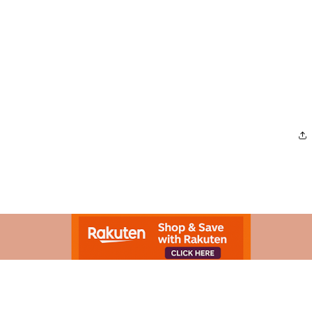
Advertisement.