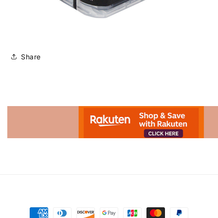
Share
Advertisement.
Payment