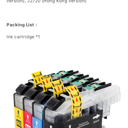
version), J2720 (Hong Kong version)
Packing List：
Ink cartridge *1