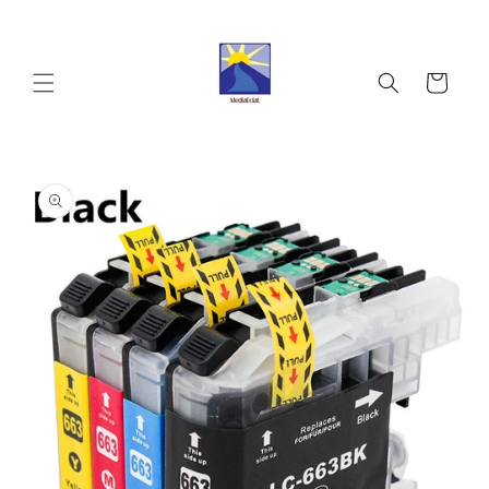
Skip to
content
Cart
Skip to
product
information