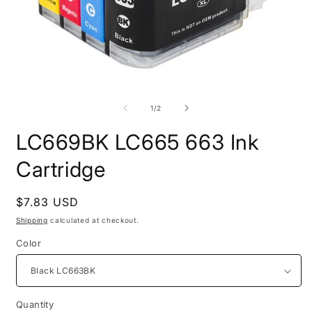
Open
O
media
m
1
2
of
1
/
2
in
i
modal
m
LC669BK LC665 663 Ink
Cartridge
Regular
$7.83 USD
price
Shipping
calculated at checkout.
Color
Quantity
Quantity