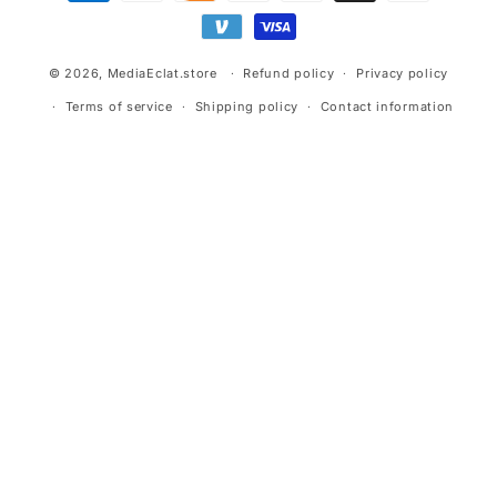
methods
© 2026,
MediaEclat.store
Refund policy
Privacy policy
Terms of service
Shipping policy
Contact information