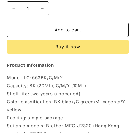
Decrease
Increase
quantity
quantity
for
for
LC669BK
LC669BK
Add to cart
LC665
LC665
663
663
Buy it now
Ink
Ink
Cartridge
Cartridge
Product Information：
Model: LC-663BK/C/M/Y
Capacity: BK (20ML), C/M/Y (10ML)
Shelf life: two years (unopened)
Color classification: BK black/C green/M magenta/Y
yellow
Packing: simple package
Suitable models: Brother MFC-J2320 (Hong Kong