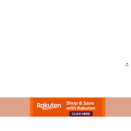
Advertisement.