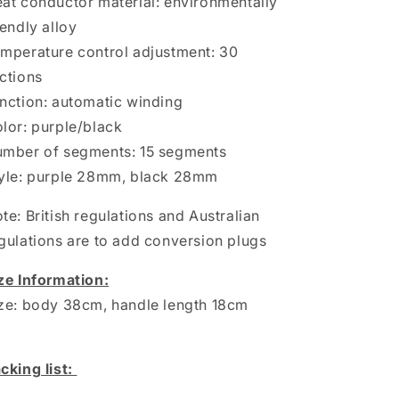
at conductor material: environmentally
iendly alloy
mperature control adjustment: 30
ctions
nction: automatic winding
lor: purple/black
mber of segments: 15 segments
yle: purple 28mm, black 28mm
te: British regulations and Australian
gulations are to add conversion plugs
ze Information:
ze: body 38cm, handle length 18cm
cking list: