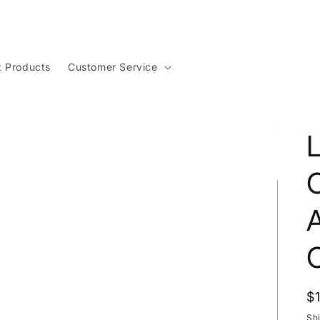
t Products
Customer Service
C
C
R
$
p
Sh