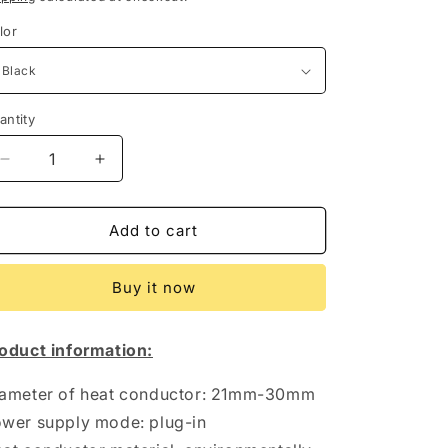
lor
antity
antity
Decrease
Increase
quantity
quantity
for
for
LCD
LCD
Add to cart
Temperature
Temperature
Controlled
Controlled
Buy it now
Automatic
Automatic
Hair
Hair
Curler
Curler
oduct information:
ameter of heat conductor: 21mm-30mm
wer supply mode: plug-in