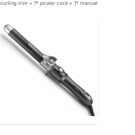
 curling iron + 1* power cord + 1* manual