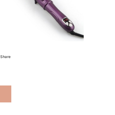
Share