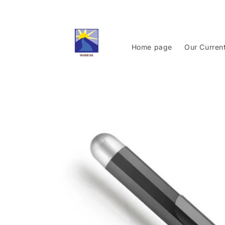
Skip to
content
Home page
Our Curren
Skip to
product
information